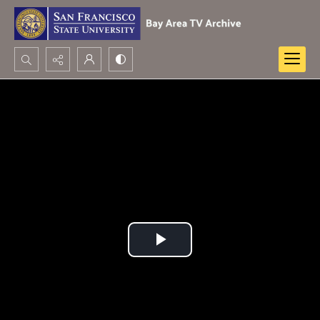
Search...
Advanced search
Play
Video