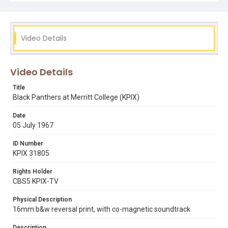
Subject Tags
black panthers party
dr clyde e deberry
dr john donne
Video Details
huey p newton
merritt college
pat obrien
sid walton
Video Details
Title
Black Panthers at Merritt College (KPIX)
Date
05 July 1967
ID Number
KPIX 31805
Rights Holder
CBS5 KPIX-TV
Physical Description
16mm b&w reversal print, with co-magnetic soundtrack
Description