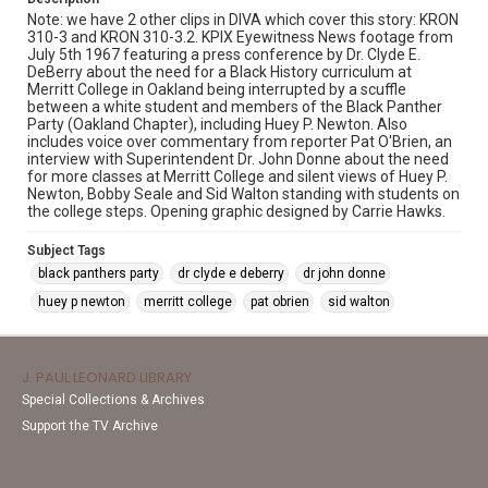
Note: we have 2 other clips in DIVA which cover this story: KRON
310-3 and KRON 310-3.2. KPIX Eyewitness News footage from
July 5th 1967 featuring a press conference by Dr. Clyde E.
DeBerry about the need for a Black History curriculum at
Merritt College in Oakland being interrupted by a scuffle
between a white student and members of the Black Panther
Party (Oakland Chapter), including Huey P. Newton. Also
includes voice over commentary from reporter Pat O'Brien, an
interview with Superintendent Dr. John Donne about the need
for more classes at Merritt College and silent views of Huey P.
Newton, Bobby Seale and Sid Walton standing with students on
the college steps. Opening graphic designed by Carrie Hawks.
Subject Tags
black panthers party
dr clyde e deberry
dr john donne
huey p newton
merritt college
pat obrien
sid walton
J. PAUL LEONARD LIBRARY
Special Collections & Archives
Support the TV Archive