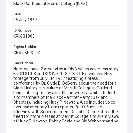
Black Panthers at Merritt College (KPIX)
Date
05 July 1967
ID Number
KPIX 31805
Rights Holder
CBS5 KPIX-TV
Description
Note: we have 2 other clips in DIVA which cover this story:
KRON 310-3 and KRON 310-3.2. KPIX Eyewitness News
footage from July 5th 1967 featuring a press
conference by Dr. Clyde E. DeBerry about the need for a
Black History curriculum at Merritt College in Oakland
being interrupted by a scuffle between a white student
and members of the Black Panther Party (Oakland
Chapter), including Huey P. Newton. Also includes voice
over commentary from reporter Pat O'Brien, an
interview with Superintendent Dr. John Donne about the
need for more classes at Merritt College and silent views
of Huey P. Newton, Bobby Seale and Sid Walton standing
with students on the college steps. Opening graphic
designed by Carrie Hawks.