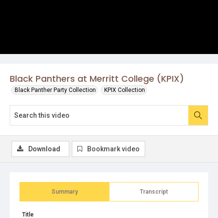
Black Panthers at Merritt College (KPIX)
Black Panther Party Collection
KPIX Collection
Download
Bookmark video
Summary
Transcript
Title