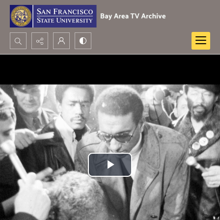
Search...
Advanced search
Play
Video