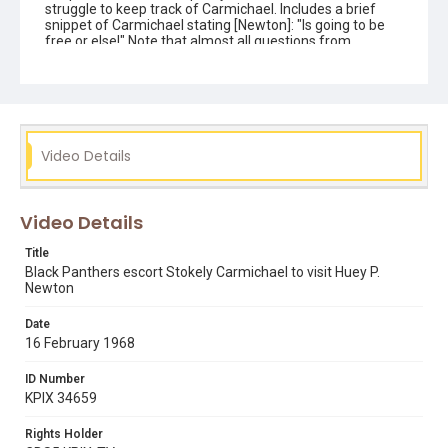
struggle to keep track of Carmichael. Includes a brief
snippet of Carmichael stating [Newton]: "Is going to be
free or else!" Note that almost all questions from
reporters are ignored by this group although you can
view KTVU coverage in DIVA (KTVU 15-8), which does
include a statement from Bobby Seale. Opening graphic
designed by Carrie Hawks. Note: this reversal print was
transferred in 4K (4096 x 2970) using a Lasergraphics
ScanStation film scanner, in May 2021.
Video Details
Subject Tags
ben williams
black panther party
bobby seale
Video Details
eldridge cleaver
kwame ture
stokely carmichael
kathleen cleaver
Title
Black Panthers escort Stokely Carmichael to visit Huey P.
Newton
Date
16 February 1968
ID Number
KPIX 34659
Rights Holder