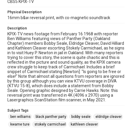
CBS5 KPIX-TV
Physical Description
16mm b&w reversal print, with co-magnetic soundtrack
Description
KPIX-TV news footage from February 16 1968 with reporter
Ben Williams featuring views of Panther Party (Oakland
Chapter) members Bobby Seale, Eldridge Cleaver, David Hilliard
and Kathleen Cleaver escorting Stokely Carmichael, as he signs
in to visit Huey P. Newton in jail in Oakland. With many reporters
trying to cover this story, the scene is quite chaotic and this is
reflected in the picture and sound quality, as the KPIX camera
crew struggle to keep track of Carmichael. Includes a brief
snippet of Carmichael stating [Newton]: "Is going to be free or
else!" Note that almost all questions from reporters are ignored
by this group although you can view KTVU coverage in DIVA
(KTVU 15-8), which does include a statement from Bobby
Seale. Opening graphic designed by Carrie Hawks. Note: this
reversal print was transferred in 4K (4096 x 2970) using a
Lasergraphics ScanStation film scanner, in May 2021.
Subject Tags
ben williams
black panther party
bobby seale
eldridge cleaver
kwame ture
stokely carmichael
kathleen cleaver