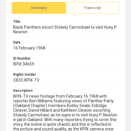
Summary
Transcript
Title
Black Panthers escort Stokely Carmichael to visit Huey P.
Newton
Date
16 February 1968
ID Number
KPIX 34659
Rights Holder
CBS5 KPIX-TV
Description
KPIX-TV news footage from February 16 1968 with
reporter Ben Williams featuring views of Panther Party
(Oakland Chapter) members Bobby Seale, Eldridge
Cleaver, David Hilliard and Kathleen Cleaver escorting
Stokely Carmichael, as he signs in to visit Huey P. Newton
in jail in Oakland. With many reporters trying to cover this
story, the scene is quite chaotic and this is reflected in
the picture and sound quality, as the KPIX camera crew