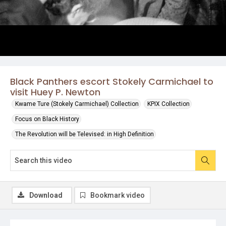
Black Panthers escort Stokely Carmichael to
visit Huey P. Newton
Kwame Ture (Stokely Carmichael) Collection
KPIX Collection
Focus on Black History
The Revolution will be Televised: in High Definition
Download
Bookmark video