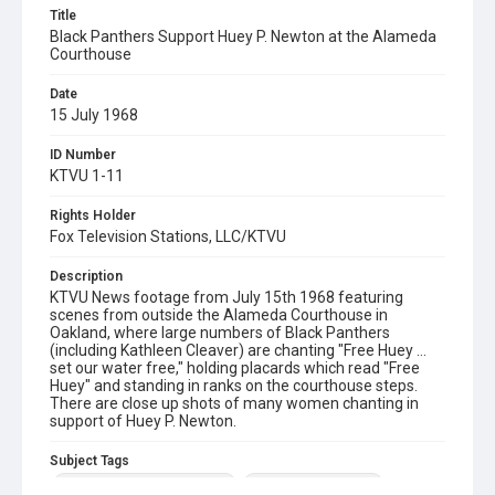
Title
Black Panthers Support Huey P. Newton at the Alameda
Courthouse
Date
15 July 1968
ID Number
KTVU 1-11
Rights Holder
Fox Television Stations, LLC/KTVU
Description
KTVU News footage from July 15th 1968 featuring
scenes from outside the Alameda Courthouse in
Oakland, where large numbers of Black Panthers
(including Kathleen Cleaver) are chanting "Free Huey …
set our water free," holding placards which read "Free
Huey" and standing in ranks on the courthouse steps.
There are close up shots of many women chanting in
support of Huey P. Newton.
Subject Tags
african american civil rights
alameda courthouse