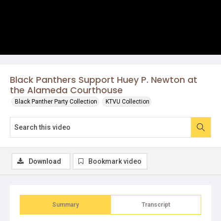
Black Panthers Support Huey P. Newton at
the Alameda Courthouse
Black Panther Party Collection
KTVU Collection
Download
Bookmark video
Summary
Transcript