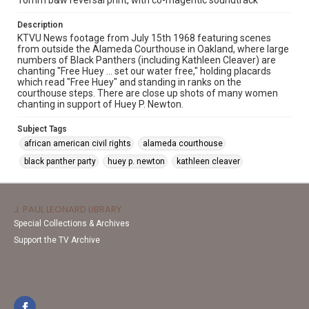
16mm b&w reversal print, with co-magentic soundtrack
Description
KTVU News footage from July 15th 1968 featuring scenes
from outside the Alameda Courthouse in Oakland, where large
numbers of Black Panthers (including Kathleen Cleaver) are
chanting "Free Huey … set our water free," holding placards
which read "Free Huey" and standing in ranks on the
courthouse steps. There are close up shots of many women
chanting in support of Huey P. Newton.
Subject Tags
african american civil rights
alameda courthouse
black panther party
huey p. newton
kathleen cleaver
J. PAUL LEONARD LIBRARY
Special Collections & Archives
Support the TV Archive