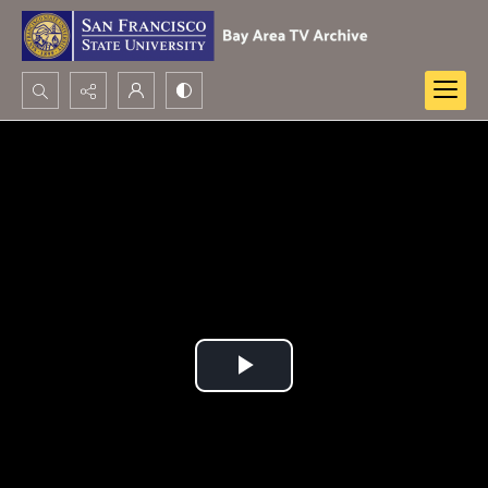
Search...
Advanced search
Play
Video