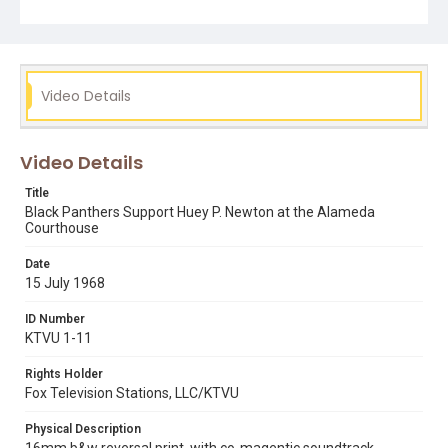
black panther party
huey p. newton
kathleen cleaver
Video Details
Video Details
Title
Black Panthers Support Huey P. Newton at the Alameda
Courthouse
Date
15 July 1968
ID Number
KTVU 1-11
Rights Holder
Fox Television Stations, LLC/KTVU
Physical Description