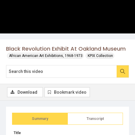
Black Revolution Exhibit At Oakland Museum
African American Art Exhibitions, 1968-1973
KPIX Collection
Download
Bookmark video
Summary
Transcript
Title