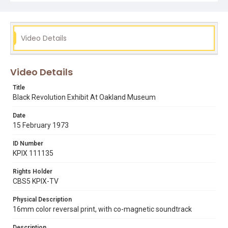
Exhibit." Note that Dr. Thornton was a Professor of
Physics and Dean of the school of Science at San
Francisco State University (1965-1969). He was honored
by SFSU in the naming of the Science building. (Robert A.
Thornton Hall). Supporting text and metadata updated
Video Details
for the web in April 2020 by Lisa Ann Nikkel. Opening
graphic designed by Carrie Hawks.
Video Details
Subject Tags
art exhibitions
bill hillman
black history
Title
dr robert a thornton
manzanita school
oakland museum
Black Revolution Exhibit At Oakland Museum
Date
15 February 1973
ID Number
KPIX 111135
Rights Holder
CBS5 KPIX-TV
Physical Description
16mm color reversal print, with co-magnetic soundtrack
Description