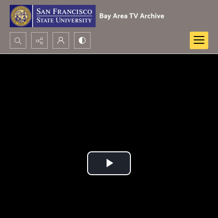
Search...
Advanced search
Play
Video