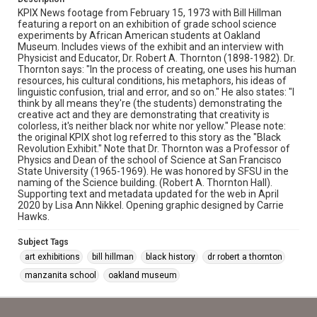
KPIX News footage from February 15, 1973 with Bill Hillman
featuring a report on an exhibition of grade school science
experiments by African American students at Oakland
Museum. Includes views of the exhibit and an interview with
Physicist and Educator, Dr. Robert A. Thornton (1898-1982). Dr.
Thornton says: "In the process of creating, one uses his human
resources, his cultural conditions, his metaphors, his ideas of
linguistic confusion, trial and error, and so on." He also states: "I
think by all means they're (the students) demonstrating the
creative act and they are demonstrating that creativity is
colorless, it's neither black nor white nor yellow." Please note:
the original KPIX shot log referred to this story as the "Black
Revolution Exhibit." Note that Dr. Thornton was a Professor of
Physics and Dean of the school of Science at San Francisco
State University (1965-1969). He was honored by SFSU in the
naming of the Science building. (Robert A. Thornton Hall).
Supporting text and metadata updated for the web in April
2020 by Lisa Ann Nikkel. Opening graphic designed by Carrie
Hawks.
Subject Tags
art exhibitions
bill hillman
black history
dr robert a thornton
manzanita school
oakland museum