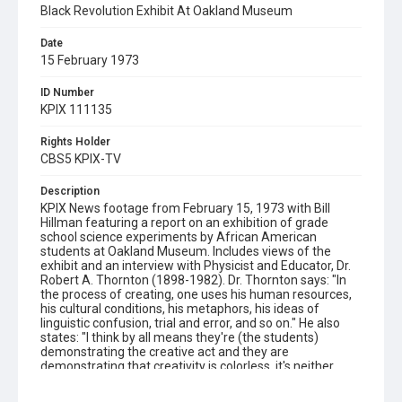
Black Revolution Exhibit At Oakland Museum
Date
15 February 1973
ID Number
KPIX 111135
Rights Holder
CBS5 KPIX-TV
Description
KPIX News footage from February 15, 1973 with Bill
Hillman featuring a report on an exhibition of grade
school science experiments by African American
students at Oakland Museum. Includes views of the
exhibit and an interview with Physicist and Educator, Dr.
Robert A. Thornton (1898-1982). Dr. Thornton says: "In
the process of creating, one uses his human resources,
his cultural conditions, his metaphors, his ideas of
linguistic confusion, trial and error, and so on." He also
states: "I think by all means they're (the students)
demonstrating the creative act and they are
demonstrating that creativity is colorless, it's neither
black nor white nor yellow." Please note: the original KPIX
shot log referred to this story as the "Black Revolution