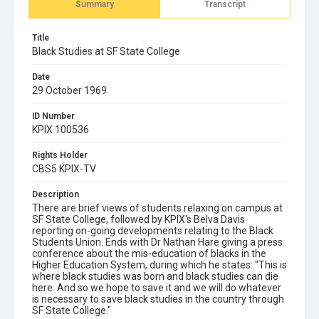
Summary
Transcript
Title
Black Studies at SF State College
Date
29 October 1969
ID Number
KPIX 100536
Rights Holder
CBS5 KPIX-TV
Description
There are brief views of students relaxing on campus at
SF State College, followed by KPIX's Belva Davis
reporting on-going developments relating to the Black
Students Union. Ends with Dr Nathan Hare giving a press
conference about the mis-education of blacks in the
Higher Education System, during which he states: "This is
where black studies was born and black studies can die
here. And so we hope to save it and we will do whatever
is necessary to save black studies in the country through
SF State College."