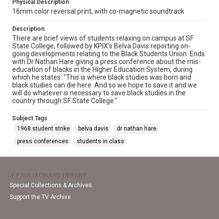
Physical Description
16mm color reversal print, with co-magnetic soundtrack
Description
There are brief views of students relaxing on campus at SF
State College, followed by KPIX's Belva Davis reporting on-
going developments relating to the Black Students Union. Ends
with Dr Nathan Hare giving a press conference about the mis-
education of blacks in the Higher Education System, during
which he states: "This is where black studies was born and
black studies can die here. And so we hope to save it and we
will do whatever is necessary to save black studies in the
country through SF State College."
Subject Tags
1968 student strike
belva davis
dr nathan hare
press conferences
students in class
J. PAUL LEONARD LIBRARY
Special Collections & Archives
Support the TV Archive