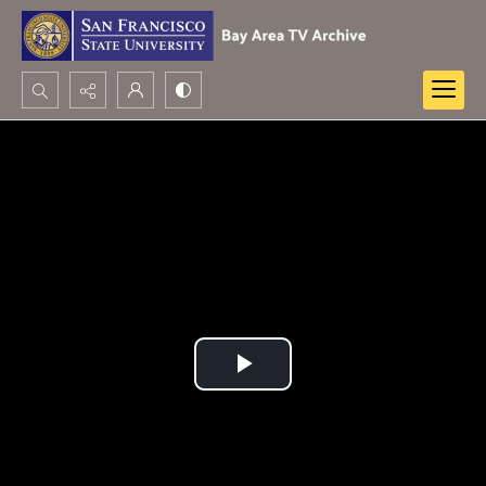
Search...
Advanced search
Play
Video