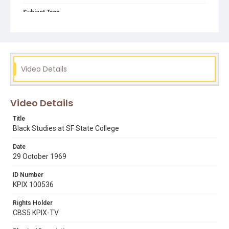
Subject Tags
1968 student strike
belva davis
dr nathan hare
press conferences
students in class
Video Details
Video Details
Title
Black Studies at SF State College
Date
29 October 1969
ID Number
KPIX 100536
Rights Holder
CBS5 KPIX-TV