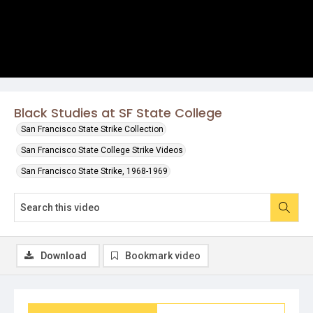
Black Studies at SF State College
San Francisco State Strike Collection
San Francisco State College Strike Videos
San Francisco State Strike, 1968-1969
Download
Bookmark video