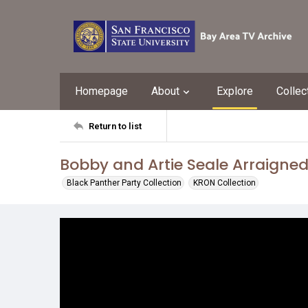
Homepage
About
Explore
Collec
Return to list
Bobby and Artie Seale Arraigned
Black Panther Party Collection
KRON Collection