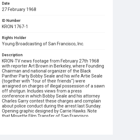
Date
27 February 1968
ID Number
KRON 1767-1
Rights Holder
Young Broadcasting of San Francisco, Inc.
Description
KRON-TV news footage from February 27th 1968
with reporter Art Brown in Berkeley, where Founding
Chairman and national organizer of the Black
Panther Party Bobby Seale and his wife Artie Seale
(together with "four of their friends") were
arraigned on charges of illegal possession of a sawn
off shotgun. Includes views from a press
conference in which Bobby Seale and his attorney
Charles Garry contest these charges and complain
about police conduct during the arrest last Sunday.
Opening graphic designed by Carrie Hawks. Note
that Movette Film Transfer of San Francisco
remastered a 16mm negative print of this film in
December 2018 in 2K resolution (2048x1556 pixels),
using a Lasergraphics film scanner.