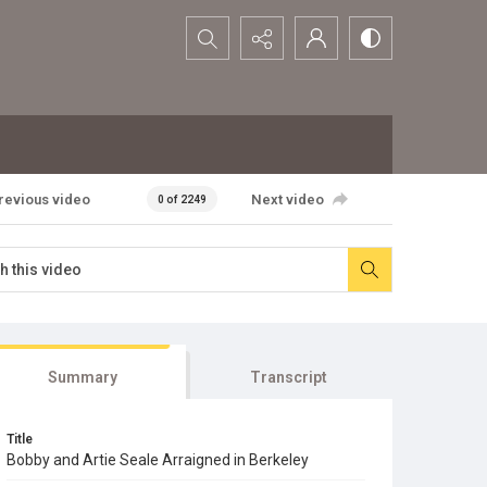
Search...
revious video
Next video
0 of 2249
Summary
Transcript
Title
Bobby and Artie Seale Arraigned in Berkeley