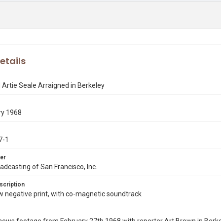
etails
Artie Seale Arraigned in Berkeley
ry 1968
7-1
er
dcasting of San Francisco, Inc.
scription
negative print, with co-magnetic soundtrack