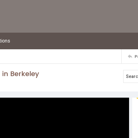
tions
P
 in Berkeley