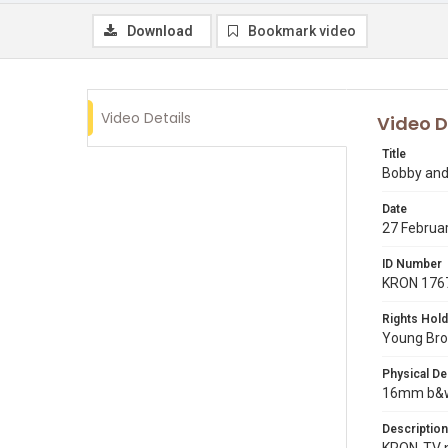
Download
Bookmark video
Video Details
Video D
Title
Bobby and 
Date
27 Februa
ID Number
KRON 176
Rights Hold
Young Broa
Physical De
16mm b&w 
Description