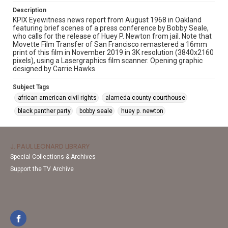
Description
KPIX Eyewitness news report from August 1968 in Oakland
featuring brief scenes of a press conference by Bobby Seale,
who calls for the release of Huey P. Newton from jail. Note that
Movette Film Transfer of San Francisco remastered a 16mm
print of this film in November 2019 in 3K resolution (3840x2160
pixels), using a Lasergraphics film scanner. Opening graphic
designed by Carrie Hawks.
Subject Tags
african american civil rights
alameda county courthouse
black panther party
bobby seale
huey p. newton
J. PAUL LEONARD LIBRARY
Special Collections & Archives
Support the TV Archive