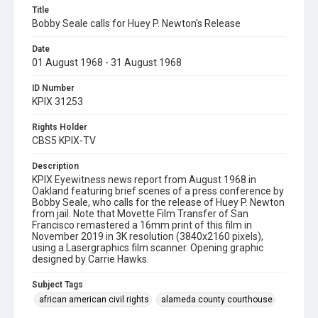
Title
Bobby Seale calls for Huey P. Newton's Release
Date
01 August 1968 - 31 August 1968
ID Number
KPIX 31253
Rights Holder
CBS5 KPIX-TV
Description
KPIX Eyewitness news report from August 1968 in
Oakland featuring brief scenes of a press conference by
Bobby Seale, who calls for the release of Huey P. Newton
from jail. Note that Movette Film Transfer of San
Francisco remastered a 16mm print of this film in
November 2019 in 3K resolution (3840x2160 pixels),
using a Lasergraphics film scanner. Opening graphic
designed by Carrie Hawks.
Subject Tags
african american civil rights
alameda county courthouse