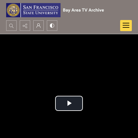
Search...
Advanced search
Play
Video