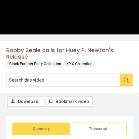
Bobby Seale calls for Huey P. Newton's
Release
Black Panther Party Collection
KPIX Collection
Download
Bookmark video
Summary
Transcript