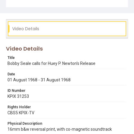
black panther party
bobby seale
huey p. newton
Video Details
Video Details
Title
Bobby Seale calls for Huey P. Newton's Release
Date
01 August 1968 - 31 August 1968
ID Number
KPIX 31253
Rights Holder
CBS5 KPIX-TV
Physical Description
16mm b&w reversal print, with co-magnetic soundtrack