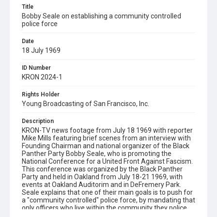
Title
Bobby Seale on establishing a community controlled
police force
Date
18 July 1969
ID Number
KRON 2024-1
Rights Holder
Young Broadcasting of San Francisco, Inc.
Description
KRON-TV news footage from July 18 1969 with reporter
Mike Mills featuring brief scenes from an interview with
Founding Chairman and national organizer of the Black
Panther Party Bobby Seale, who is promoting the
National Conference for a United Front Against Fascism.
This conference was organized by the Black Panther
Party and held in Oakland from July 18-21 1969, with
events at Oakland Auditorim and in DeFremery Park.
Seale explains that one of their main goals is to push for
a "community controlled" police force, by mandating that
only officers who live within the community they police
will be hired. When Mills asks: "Is that a realistic goal?"