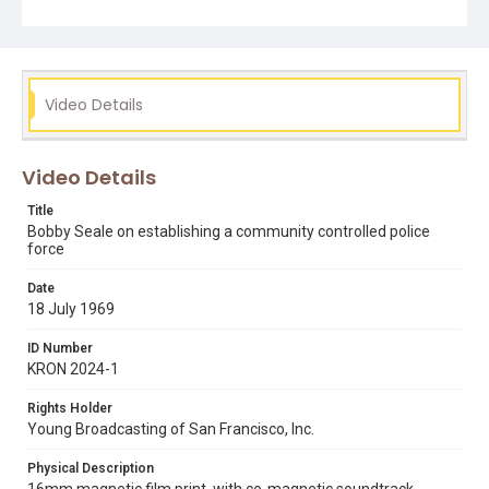
Seale states they managed to collect 10,000 test
signatures in 6 days, to have such a measure added to a
political bill. Note that police reform was one of Bobby
Seale's main goals when he campaigned in Oakland's
1973 mayoral runoff election. Opening graphic designed
by Carrie Hawks.
Video Details
Subject Tags
black panther party
bobby seale
mike mills
Video Details
national conference for a united front against fascism
Title
police reform
Bobby Seale on establishing a community controlled police
force
Date
18 July 1969
ID Number
KRON 2024-1
Rights Holder
Young Broadcasting of San Francisco, Inc.
Physical Description