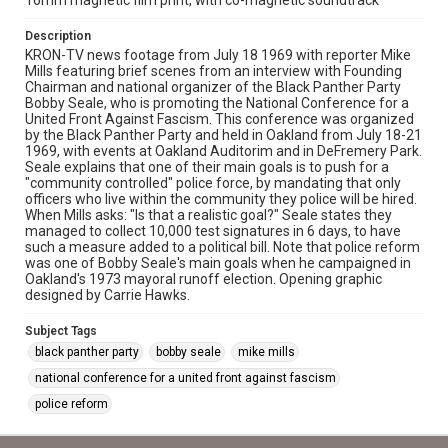
16mm magnetic film print, with co-magnetic soundtrack
Description
KRON-TV news footage from July 18 1969 with reporter Mike
Mills featuring brief scenes from an interview with Founding
Chairman and national organizer of the Black Panther Party
Bobby Seale, who is promoting the National Conference for a
United Front Against Fascism. This conference was organized
by the Black Panther Party and held in Oakland from July 18-21
1969, with events at Oakland Auditorim and in DeFremery Park.
Seale explains that one of their main goals is to push for a
"community controlled" police force, by mandating that only
officers who live within the community they police will be hired.
When Mills asks: "Is that a realistic goal?" Seale states they
managed to collect 10,000 test signatures in 6 days, to have
such a measure added to a political bill. Note that police reform
was one of Bobby Seale's main goals when he campaigned in
Oakland's 1973 mayoral runoff election. Opening graphic
designed by Carrie Hawks.
Subject Tags
black panther party
bobby seale
mike mills
national conference for a united front against fascism
police reform