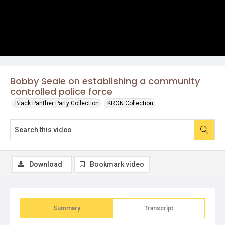
Bobby Seale on establishing a community
controlled police force
Black Panther Party Collection
KRON Collection
Download
Bookmark video
Summary
Transcript