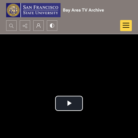
Search...
Advanced search
Play
Video