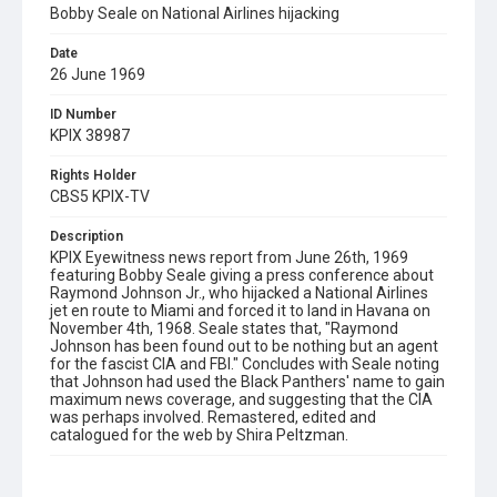
Bobby Seale on National Airlines hijacking
Date
26 June 1969
ID Number
KPIX 38987
Rights Holder
CBS5 KPIX-TV
Description
KPIX Eyewitness news report from June 26th, 1969
featuring Bobby Seale giving a press conference about
Raymond Johnson Jr., who hijacked a National Airlines
jet en route to Miami and forced it to land in Havana on
November 4th, 1968. Seale states that, "Raymond
Johnson has been found out to be nothing but an agent
for the fascist CIA and FBI." Concludes with Seale noting
that Johnson had used the Black Panthers' name to gain
maximum news coverage, and suggesting that the CIA
was perhaps involved. Remastered, edited and
catalogued for the web by Shira Peltzman.
Subject Tags