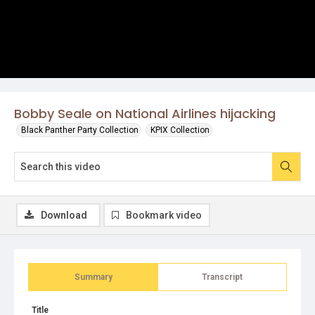
Bobby Seale on National Airlines hijacking
Black Panther Party Collection
KPIX Collection
Download
Bookmark video
Summary
Transcript
Title