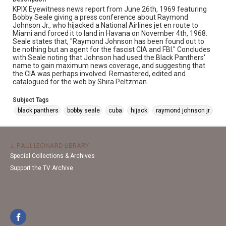
KPIX Eyewitness news report from June 26th, 1969 featuring
Bobby Seale giving a press conference about Raymond
Johnson Jr., who hijacked a National Airlines jet en route to
Miami and forced it to land in Havana on November 4th, 1968.
Seale states that, "Raymond Johnson has been found out to
be nothing but an agent for the fascist CIA and FBI." Concludes
with Seale noting that Johnson had used the Black Panthers'
name to gain maximum news coverage, and suggesting that
the CIA was perhaps involved. Remastered, edited and
catalogued for the web by Shira Peltzman.
Subject Tags
black panthers
bobby seale
cuba
hijack
raymond johnson jr.
J. PAUL LEONARD LIBRARY
Special Collections & Archives
Support the TV Archive