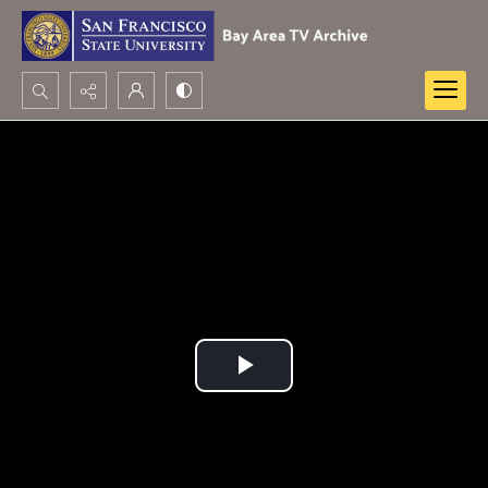
Search...
Advanced search
Play
Video