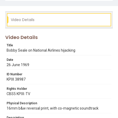
black panthers
bobby seale
cuba
hijack
raymond johnson jr.
Video Details
Video Details
Title
Bobby Seale on National Airlines hijacking
Date
26 June 1969
ID Number
KPIX 38987
Rights Holder
CBS5 KPIX-TV
Physical Description
16mm b&w reversal print, with co-magnetic soundtrack
Description