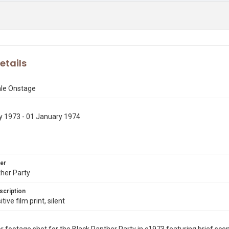
etails
le Onstage
y 1973 - 01 January 1974
er
her Party
scription
ive film print, silent