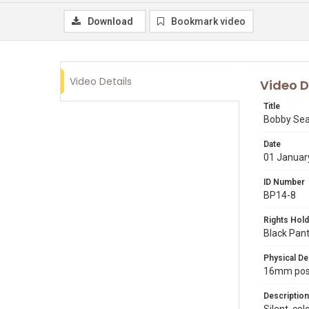
Download
Bookmark video
Video Details
Video D
Title
Bobby Sea
Date
01 Januar
ID Number
BP14-8
Rights Hold
Black Pant
Physical De
16mm posit
Description