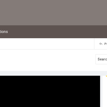
tions
P