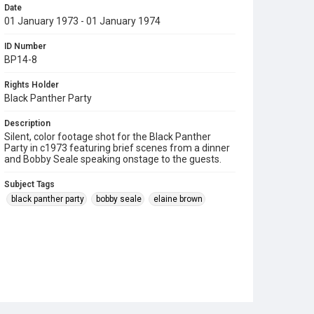
Date
01 January 1973 - 01 January 1974
ID Number
BP14-8
Rights Holder
Black Panther Party
Description
Silent, color footage shot for the Black Panther
Party in c1973 featuring brief scenes from a dinner
and Bobby Seale speaking onstage to the guests.
Subject Tags
black panther party
bobby seale
elaine brown