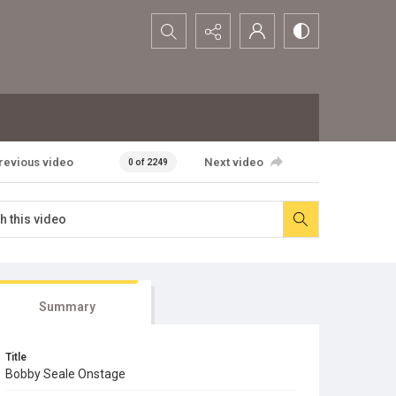
Search...
revious video
Next video
0 of 2249
Summary
Title
Bobby Seale Onstage