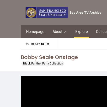
Homepage
About
Explore
Collec
Return to list
Bobby Seale Onstage
Black Panther Party Collection