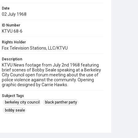
Date
02 July 1968
ID Number
KTVU 68-6
Rights Holder
Fox Television Stations, LLC/KTVU
Description
KTVU News footage from July 2nd 1968 featuring
brief scenes of Bobby Seale speaking at a Berkeley
City Council open forum meeting about the use of
police violence against the community. Opening
graphic designed by Carrie Hawks.
Subject Tags
berkeley city council
black panther party
bobby seale