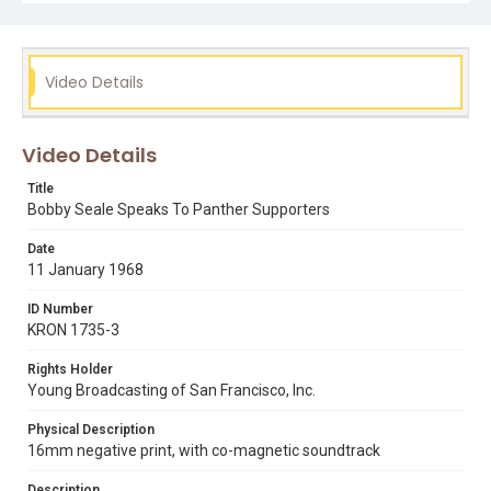
bobby seale
eldridge cleaver
gordon graham
huey p. newton
Video Details
Video Details
Title
Bobby Seale Speaks To Panther Supporters
Date
11 January 1968
ID Number
KRON 1735-3
Rights Holder
Young Broadcasting of San Francisco, Inc.
Physical Description
16mm negative print, with co-magnetic soundtrack
Description