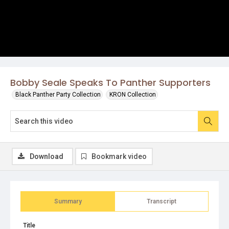
Bobby Seale Speaks To Panther Supporters
Black Panther Party Collection
KRON Collection
Download
Bookmark video
Summary
Transcript
Title