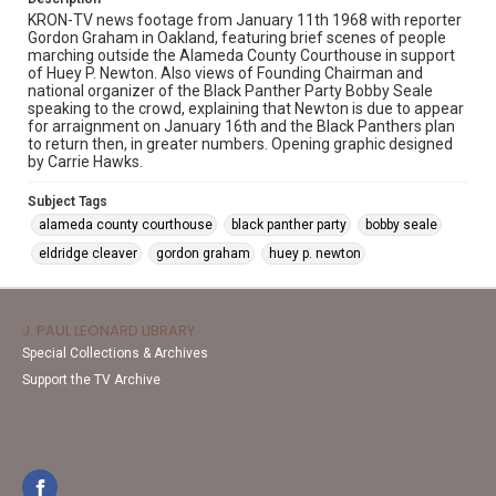
KRON-TV news footage from January 11th 1968 with reporter
Gordon Graham in Oakland, featuring brief scenes of people
marching outside the Alameda County Courthouse in support
of Huey P. Newton. Also views of Founding Chairman and
national organizer of the Black Panther Party Bobby Seale
speaking to the crowd, explaining that Newton is due to appear
for arraignment on January 16th and the Black Panthers plan
to return then, in greater numbers. Opening graphic designed
by Carrie Hawks.
Subject Tags
alameda county courthouse
black panther party
bobby seale
eldridge cleaver
gordon graham
huey p. newton
J. PAUL LEONARD LIBRARY
Special Collections & Archives
Support the TV Archive