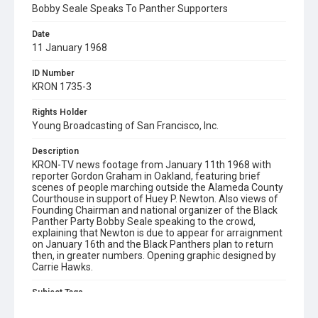
Bobby Seale Speaks To Panther Supporters
Date
11 January 1968
ID Number
KRON 1735-3
Rights Holder
Young Broadcasting of San Francisco, Inc.
Description
KRON-TV news footage from January 11th 1968 with
reporter Gordon Graham in Oakland, featuring brief
scenes of people marching outside the Alameda County
Courthouse in support of Huey P. Newton. Also views of
Founding Chairman and national organizer of the Black
Panther Party Bobby Seale speaking to the crowd,
explaining that Newton is due to appear for arraignment
on January 16th and the Black Panthers plan to return
then, in greater numbers. Opening graphic designed by
Carrie Hawks.
Subject Tags
alameda county courthouse
black panther party