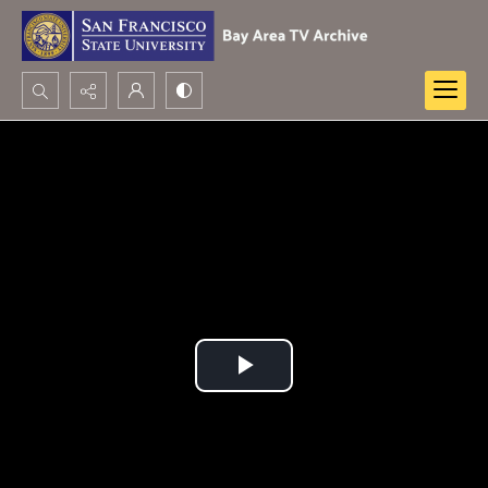
Search...
Advanced search
Play
Video