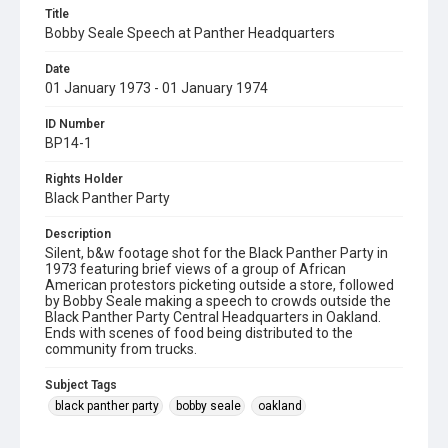
Title
Bobby Seale Speech at Panther Headquarters
Date
01 January 1973 - 01 January 1974
ID Number
BP14-1
Rights Holder
Black Panther Party
Description
Silent, b&w footage shot for the Black Panther Party in
1973 featuring brief views of a group of African
American protestors picketing outside a store, followed
by Bobby Seale making a speech to crowds outside the
Black Panther Party Central Headquarters in Oakland.
Ends with scenes of food being distributed to the
community from trucks.
Subject Tags
black panther party
bobby seale
oakland