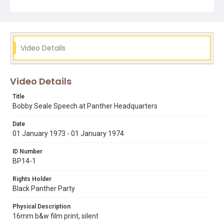
Video Details
Video Details
Title
Bobby Seale Speech at Panther Headquarters
Date
01 January 1973 - 01 January 1974
ID Number
BP14-1
Rights Holder
Black Panther Party
Physical Description
16mm b&w film print, silent