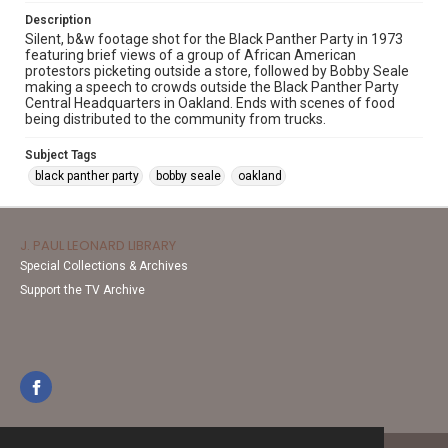
Description
Silent, b&w footage shot for the Black Panther Party in 1973
featuring brief views of a group of African American
protestors picketing outside a store, followed by Bobby Seale
making a speech to crowds outside the Black Panther Party
Central Headquarters in Oakland. Ends with scenes of food
being distributed to the community from trucks.
Subject Tags
black panther party
bobby seale
oakland
J. PAUL LEONARD LIBRARY
Special Collections & Archives
Support the TV Archive