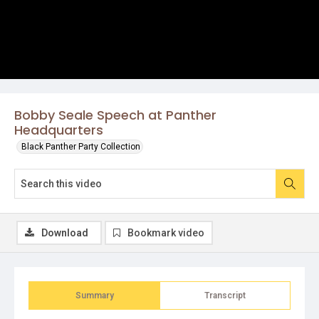
Bobby Seale Speech at Panther
Headquarters
Black Panther Party Collection
Download
Bookmark video
Summary
Transcript