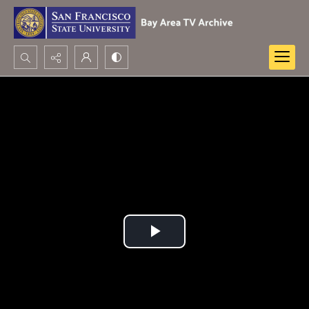
Search...
Advanced search
Play
Video