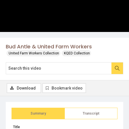
Bud Antle & United Farm Workers
United Farm Workers Collection
KQED Collection
Download
Bookmark video
Summary
Transcript
Title