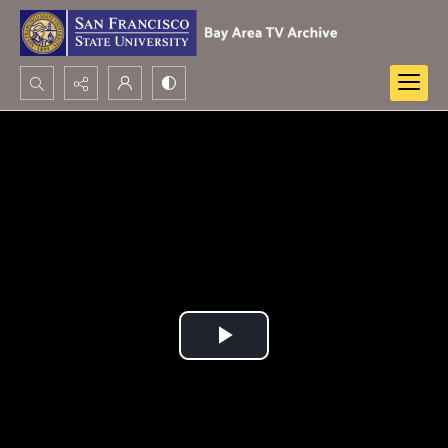
Search...
Advanced search
Play
Video