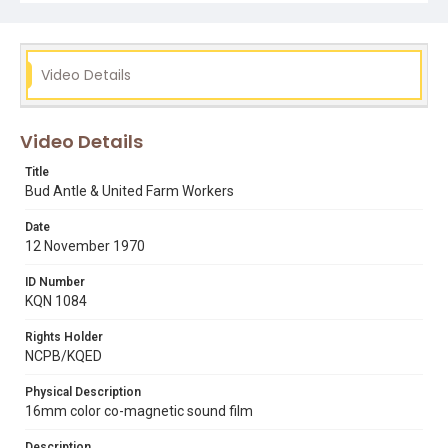
Subject Tags
boycotts
bud antle
cesar chavez
hispanic american civil rights
united farm workers
Video Details
Video Details
Title
Bud Antle & United Farm Workers
Date
12 November 1970
ID Number
KQN 1084
Rights Holder
NCPB/KQED
Physical Description
16mm color co-magnetic sound film
Description