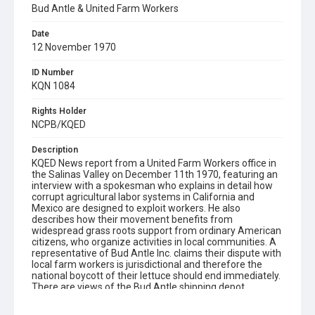
Bud Antle & United Farm Workers
Date
12 November 1970
ID Number
KQN 1084
Rights Holder
NCPB/KQED
Description
KQED News report from a United Farm Workers office in
the Salinas Valley on December 11th 1970, featuring an
interview with a spokesman who explains in detail how
corrupt agricultural labor systems in California and
Mexico are designed to exploit workers. He also
describes how their movement benefits from
widespread grass roots support from ordinary American
citizens, who organize activities in local communities. A
representative of Bud Antle Inc. claims their dispute with
local farm workers is jurisdictional and therefore the
national boycott of their lettuce should end immediately.
There are views of the Bud Antle shipping depot,
followed by a brief glimpse of downtown Salinas.