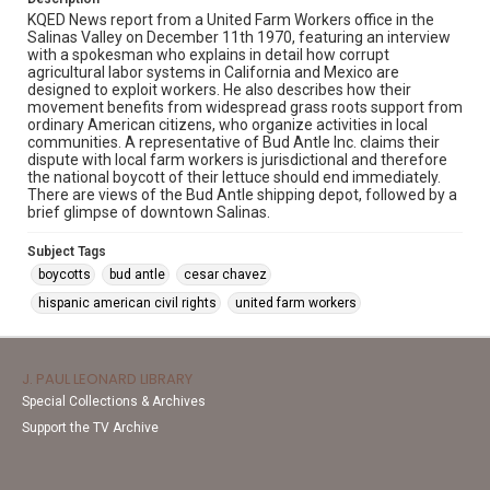
KQED News report from a United Farm Workers office in the
Salinas Valley on December 11th 1970, featuring an interview
with a spokesman who explains in detail how corrupt
agricultural labor systems in California and Mexico are
designed to exploit workers. He also describes how their
movement benefits from widespread grass roots support from
ordinary American citizens, who organize activities in local
communities. A representative of Bud Antle Inc. claims their
dispute with local farm workers is jurisdictional and therefore
the national boycott of their lettuce should end immediately.
There are views of the Bud Antle shipping depot, followed by a
brief glimpse of downtown Salinas.
Subject Tags
boycotts
bud antle
cesar chavez
hispanic american civil rights
united farm workers
J. PAUL LEONARD LIBRARY
Special Collections & Archives
Support the TV Archive