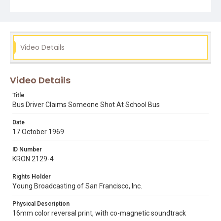
Video Details
Video Details
Title
Bus Driver Claims Someone Shot At School Bus
Date
17 October 1969
ID Number
KRON 2129-4
Rights Holder
Young Broadcasting of San Francisco, Inc.
Physical Description
16mm color reversal print, with co-magnetic soundtrack