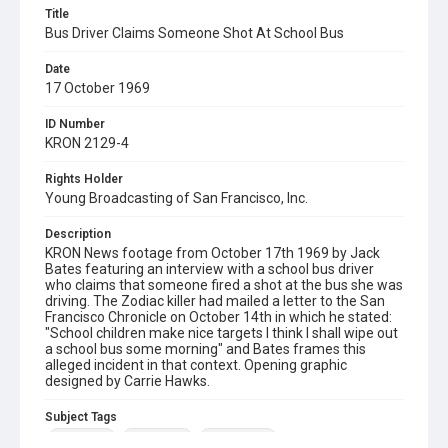
Title
Bus Driver Claims Someone Shot At School Bus
Date
17 October 1969
ID Number
KRON 2129-4
Rights Holder
Young Broadcasting of San Francisco, Inc.
Description
KRON News footage from October 17th 1969 by Jack
Bates featuring an interview with a school bus driver
who claims that someone fired a shot at the bus she was
driving. The Zodiac killer had mailed a letter to the San
Francisco Chronicle on October 14th in which he stated:
"School children make nice targets I think I shall wipe out
a school bus some morning" and Bates frames this
alleged incident in that context. Opening graphic
designed by Carrie Hawks.
Subject Tags
jack bates
santa rosa
zodiac killer