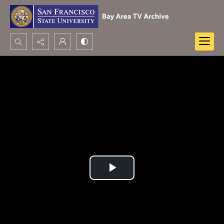
Search...
Advanced search
Play
Video