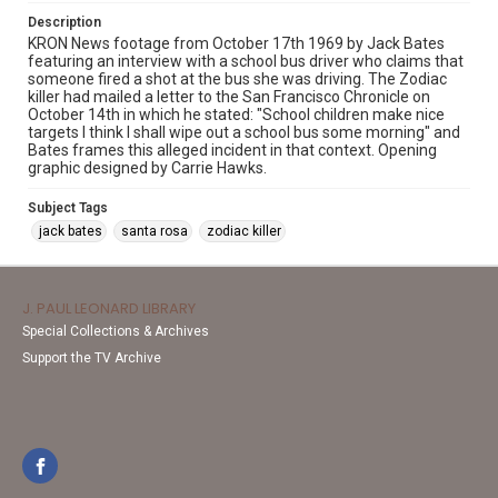
Description
KRON News footage from October 17th 1969 by Jack Bates
featuring an interview with a school bus driver who claims that
someone fired a shot at the bus she was driving. The Zodiac
killer had mailed a letter to the San Francisco Chronicle on
October 14th in which he stated: "School children make nice
targets I think I shall wipe out a school bus some morning" and
Bates frames this alleged incident in that context. Opening
graphic designed by Carrie Hawks.
Subject Tags
jack bates
santa rosa
zodiac killer
J. PAUL LEONARD LIBRARY
Special Collections & Archives
Support the TV Archive