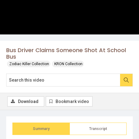
Bus Driver Claims Someone Shot At School
Bus
Zodiac Killer Collection
KRON Collection
Download
Bookmark video
Summary
Transcript