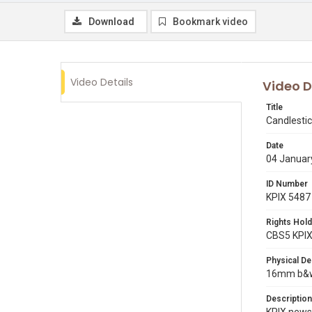
Download
Bookmark video
Video Details
Video D
Title
Candlestic
Date
04 Januar
ID Number
KPIX 5487
Rights Hold
CBS5 KPI
Physical De
16mm b&w r
Description