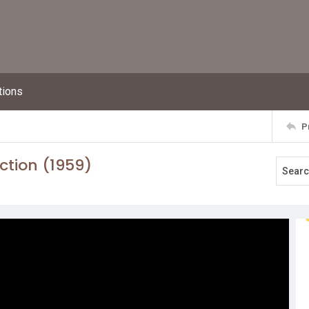
tions
P
ction (1959)