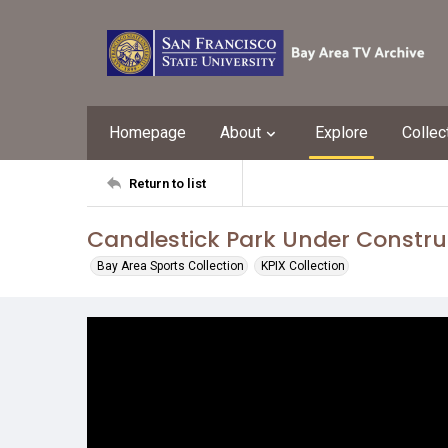
Homepage
About
Explore
Collec
Return to list
Candlestick Park Under Constru
Bay Area Sports Collection
KPIX Collection