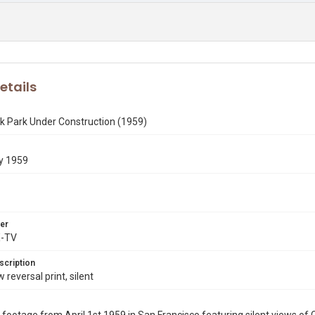
etails
k Park Under Construction (1959)
y 1959
er
X-TV
scription
eversal print, silent