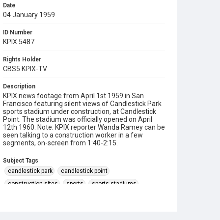
Date
04 January 1959
ID Number
KPIX 5487
Rights Holder
CBS5 KPIX-TV
Description
KPIX news footage from April 1st 1959 in San
Francisco featuring silent views of Candlestick Park
sports stadium under construction, at Candlestick
Point. The stadium was officially opened on April
12th 1960. Note: KPIX reporter Wanda Ramey can be
seen talking to a construction worker in a few
segments, on-screen from 1:40-2:15.
Subject Tags
candlestick park
candlestick point
construction sites
sports
sports stadiums
wanda ramey