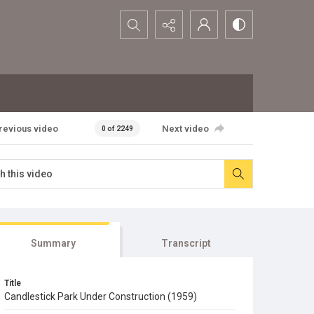
Search...
revious video
Next video
0 of 2249
Summary
Transcript
Title
Candlestick Park Under Construction (1959)