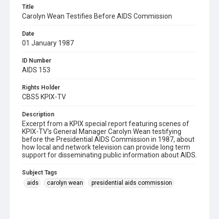
Title
Carolyn Wean Testifies Before AIDS Commission
Date
01 January 1987
ID Number
AIDS 153
Rights Holder
CBS5 KPIX-TV
Description
Excerpt from a KPIX special report featuring scenes of
KPIX-TV's General Manager Carolyn Wean testifying
before the Presidential AIDS Commission in 1987, about
how local and network television can provide long term
support for disseminating public information about AIDS.
Subject Tags
aids
carolyn wean
presidential aids commission