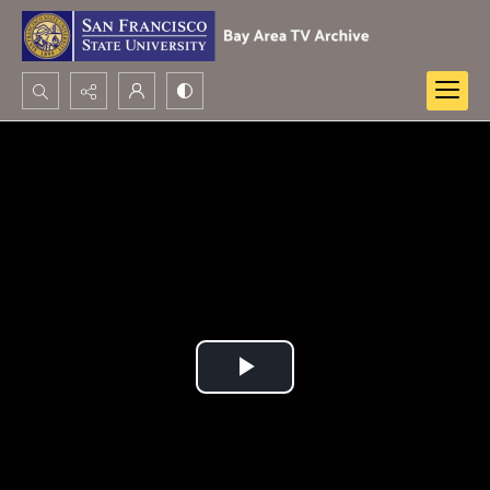
Search...
Advanced search
Play
Video