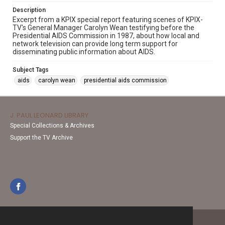
Description
Excerpt from a KPIX special report featuring scenes of KPIX-
TV's General Manager Carolyn Wean testifying before the
Presidential AIDS Commission in 1987, about how local and
network television can provide long term support for
disseminating public information about AIDS.
Subject Tags
aids
carolyn wean
presidential aids commission
J. PAUL LEONARD LIBRARY
Special Collections & Archives
Support the TV Archive