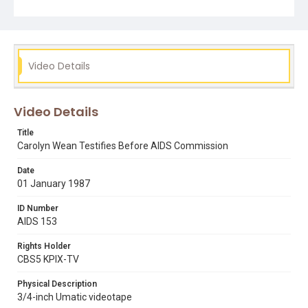
Video Details
Video Details
Title
Carolyn Wean Testifies Before AIDS Commission
Date
01 January 1987
ID Number
AIDS 153
Rights Holder
CBS5 KPIX-TV
Physical Description
3/4-inch Umatic videotape