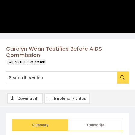
Carolyn Wean Testifies Before AIDS
Commission
AIDS Crisis Collection
Download
Bookmark video
Summary
Transcript