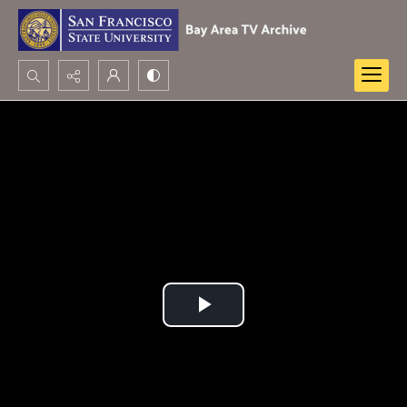
Search...
Advanced search
Play
Video