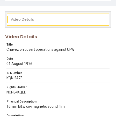
Video Details
Video Details
Title
Chavez on covert operations against UFW
Date
01 August 1976
ID Number
KQN 2473
Rights Holder
NCPB/KQED
Physical Description
16mm b&w co-magnetic sound film
Description