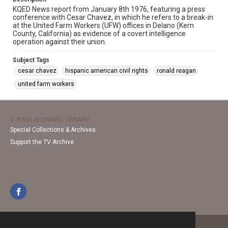
KQED News report from January 8th 1976, featuring a press
conference with Cesar Chavez, in which he refers to a break-in
at the United Farm Workers (UFW) offices in Delano (Kern
County, California) as evidence of a covert intelligence
operation against their union.
Subject Tags
cesar chavez
hispanic american civil rights
ronald reagan
united farm workers
J. PAUL LEONARD LIBRARY
Special Collections & Archives
Support the TV Archive