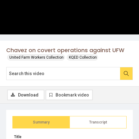
Chavez on covert operations against UFW
United Farm Workers Collection
KQED Collection
Download
Bookmark video
Summary
Transcript
Title