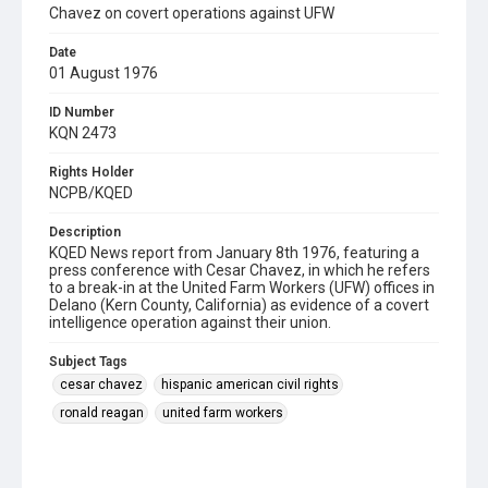
Chavez on covert operations against UFW
Date
01 August 1976
ID Number
KQN 2473
Rights Holder
NCPB/KQED
Description
KQED News report from January 8th 1976, featuring a
press conference with Cesar Chavez, in which he refers
to a break-in at the United Farm Workers (UFW) offices in
Delano (Kern County, California) as evidence of a covert
intelligence operation against their union.
Subject Tags
cesar chavez
hispanic american civil rights
ronald reagan
united farm workers