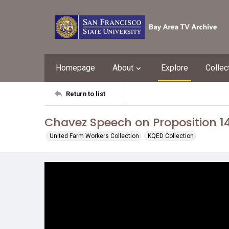
Homepage
About
Explore
Collec
Return to list
Chavez Speech on Proposition 1
United Farm Workers Collection
KQED Collection