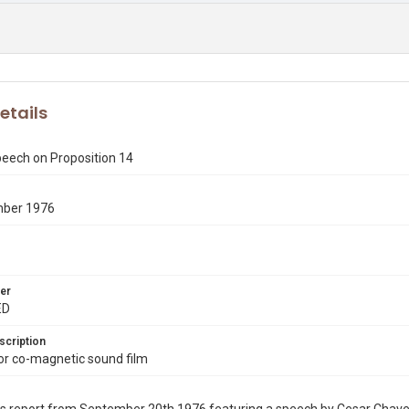
etails
eech on Proposition 14
mber 1976
er
ED
scription
r co-magnetic sound film