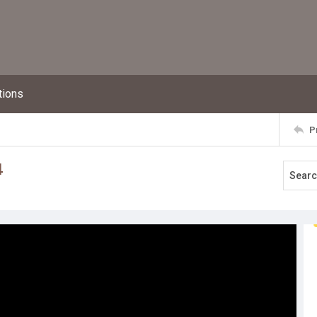
tions
P
4