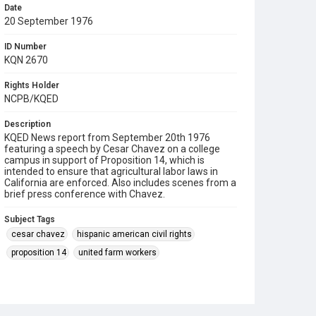
Date
20 September 1976
ID Number
KQN 2670
Rights Holder
NCPB/KQED
Description
KQED News report from September 20th 1976
featuring a speech by Cesar Chavez on a college
campus in support of Proposition 14, which is
intended to ensure that agricultural labor laws in
California are enforced. Also includes scenes from a
brief press conference with Chavez.
Subject Tags
cesar chavez
hispanic american civil rights
proposition 14
united farm workers