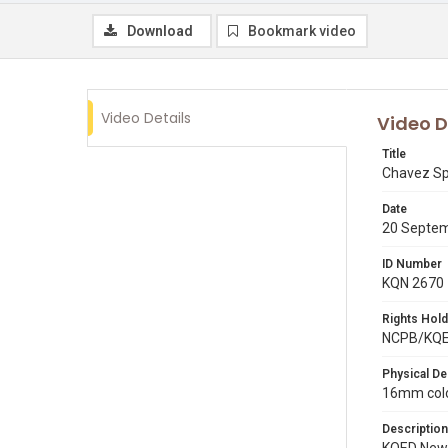
Download
Bookmark video
Video Details
Video D
Title
Chavez Sp
Date
20 Septe
ID Number
KQN 2670
Rights Hold
NCPB/KQ
Physical De
16mm colo
Description