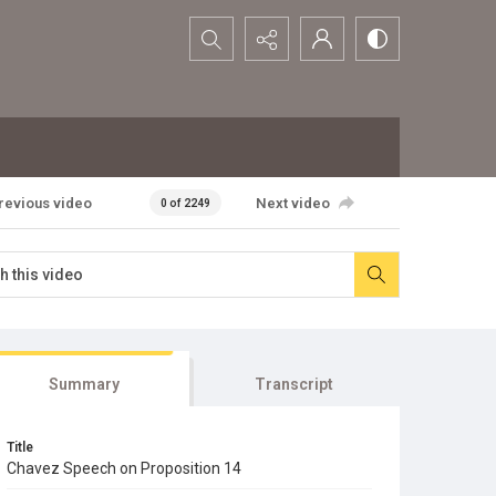
Search...
revious video
Next video
0 of 2249
Summary
Transcript
Title
Chavez Speech on Proposition 14