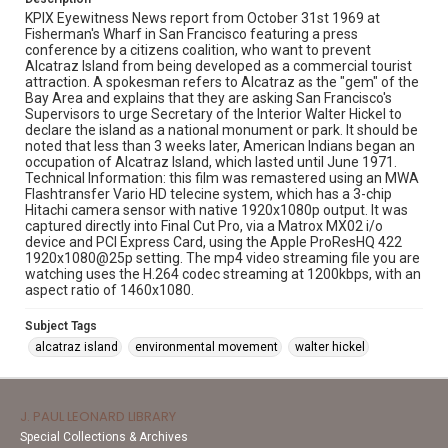
KPIX Eyewitness News report from October 31st 1969 at
Fisherman's Wharf in San Francisco featuring a press
conference by a citizens coalition, who want to prevent
Alcatraz Island from being developed as a commercial tourist
attraction. A spokesman refers to Alcatraz as the "gem" of the
Bay Area and explains that they are asking San Francisco's
Supervisors to urge Secretary of the Interior Walter Hickel to
declare the island as a national monument or park. It should be
noted that less than 3 weeks later, American Indians began an
occupation of Alcatraz Island, which lasted until June 1971.
Technical Information: this film was remastered using an MWA
Flashtransfer Vario HD telecine system, which has a 3-chip
Hitachi camera sensor with native 1920x1080p output. It was
captured directly into Final Cut Pro, via a Matrox MX02 i/o
device and PCI Express Card, using the Apple ProResHQ 422
1920x1080@25p setting. The mp4 video streaming file you are
watching uses the H.264 codec streaming at 1200kbps, with an
aspect ratio of 1460x1080.
Subject Tags
alcatraz island
environmental movement
walter hickel
J. PAUL LEONARD LIBRARY
Special Collections & Archives