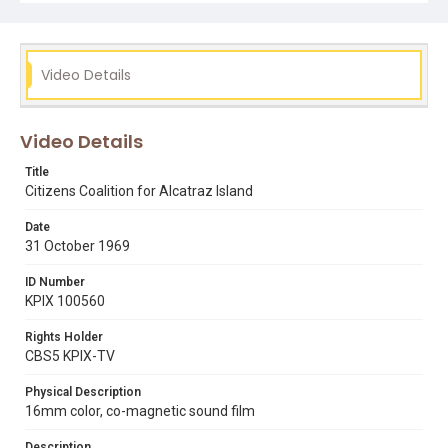
output. It was captured directly into Final Cut Pro, via a
Matrox MX02 i/o device and PCI Express Card, using the
Apple ProResHQ 422 1920x1080@25p setting. The mp4
video streaming file you are watching uses the H.264
codec streaming at 1200kbps, with an aspect ratio of
Video Details
1460x1080.
Subject Tags
Video Details
alcatraz island
environmental movement
walter hickel
Title
Citizens Coalition for Alcatraz Island
Date
31 October 1969
ID Number
KPIX 100560
Rights Holder
CBS5 KPIX-TV
Physical Description
16mm color, co-magnetic sound film
Description