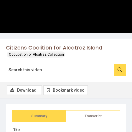
Citizens Coalition for Alcatraz Island
Occupation of Alcatraz Collection
Download
Bookmark video
Summary
Transcript
Title