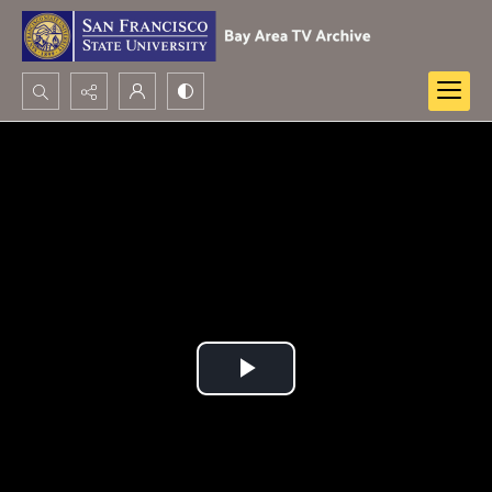
Search...
Advanced search
Play
Video