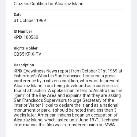
Citizens Coalition for Alcatraz Island
Date
31 October 1969
ID Number
KPIX 100560
Rights Holder
CBS5 KPIX-TV
Description
KPIX Eyewitness News report from October 31st 1969 at
Fisherman's Wharf in San Francisco featuring a press
conference by a citizens coalition, who want to prevent
Alcatraz Island from being developed as a commercial
tourist attraction. A spokesman refers to Alcatraz as the
"gem" of the Bay Area and explains that they are asking
San Francisco's Supervisors to urge Secretary of the
Interior Walter Hickel to declare the island as a national
monument or park. It should be noted that less than 3
weeks later, American Indians began an occupation of
Alcatraz Island, which lasted until June 1971. Technical
Information: this film was remastered using an MWA
Flashtransfer Vario HD telecine system, which has a 3-
chip Hitachi camera sensor with native 1920x1080p