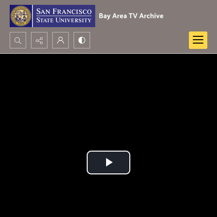
Search...
Advanced search
Play
Video