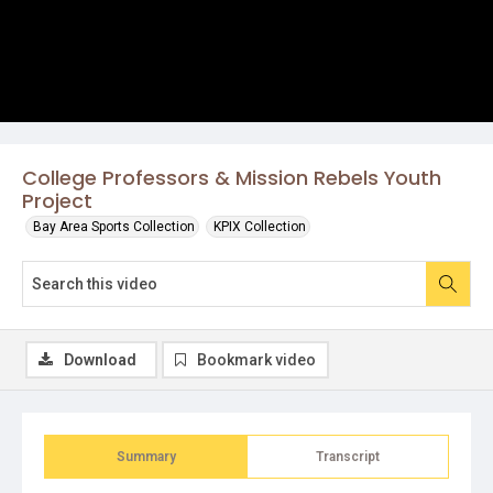
College Professors & Mission Rebels Youth
Project
Bay Area Sports Collection
KPIX Collection
Download
Bookmark video
Summary
Transcript