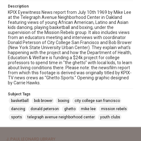
Description
KPIX Eyewitness News report from July 10th 1969 by Mike Lee
at the Telegraph Avenue Neighborhood Center in Oakland
featuring views of young African American, Latino and Asian
kids dancing, playing basketball and boxing, under the
supervision of the Mission Rebels group. It also includes views
from an educators meeting and interviews with coordinator
Donald Peterson of City College San Francisco and Bob Brower
(New York State University Urban Center). They explain what's
happening with the project and how the Department of Health,
Education & Welfare is funding a $24k project for college
professors to spend time in "the ghetto" with local kids, to learn
about living conditions there. Please note: the newsfilm report
from which this footage is derived was originally titled by KPIX-
TV news crews as "Ghetto Sports." Opening graphic designed
by Carrie Hawks.
Subject Tags
basketball
bob brower
boxing
city college san francisco
dancing
donald peterson
ghetto
mike lee
mission rebels
sports
telegraph avenue neighborhood center
youth clubs
J. PAUL LEONARD LIBRARY