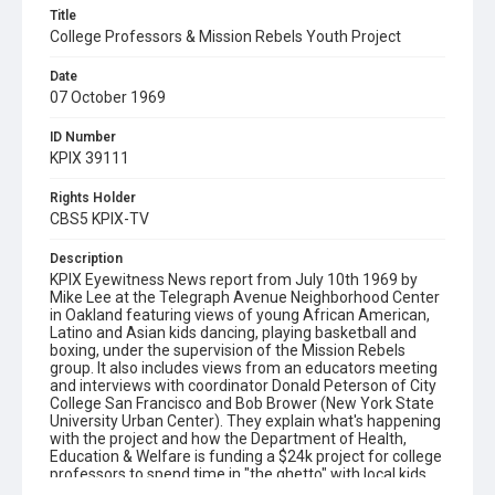
Title
College Professors & Mission Rebels Youth Project
Date
07 October 1969
ID Number
KPIX 39111
Rights Holder
CBS5 KPIX-TV
Description
KPIX Eyewitness News report from July 10th 1969 by
Mike Lee at the Telegraph Avenue Neighborhood Center
in Oakland featuring views of young African American,
Latino and Asian kids dancing, playing basketball and
boxing, under the supervision of the Mission Rebels
group. It also includes views from an educators meeting
and interviews with coordinator Donald Peterson of City
College San Francisco and Bob Brower (New York State
University Urban Center). They explain what's happening
with the project and how the Department of Health,
Education & Welfare is funding a $24k project for college
professors to spend time in "the ghetto" with local kids,
to learn about living conditions there. Please note: the