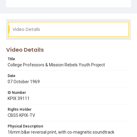
newsfilm report from which this footage is derived was
originally titled by KPIX-TV news crews as "Ghetto
Sports." Opening graphic designed by Carrie Hawks.
Subject Tags
Video Details
basketball
bob brower
boxing
city college san francisco
dancing
donald peterson
ghetto
mike lee
mission rebels
sports
Video Details
telegraph avenue neighborhood center
youth clubs
Title
College Professors & Mission Rebels Youth Project
Date
07 October 1969
ID Number
KPIX 39111
Rights Holder
CBS5 KPIX-TV
Physical Description
16mm b&w reversal print, with co-magnetic soundtrack