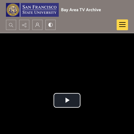
Search...
Advanced search
Play
Video