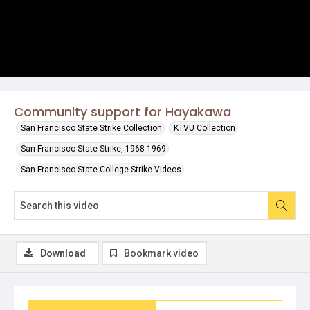
Community support for Hayakawa
San Francisco State Strike Collection
KTVU Collection
San Francisco State Strike, 1968-1969
San Francisco State College Strike Videos
Download
Bookmark video