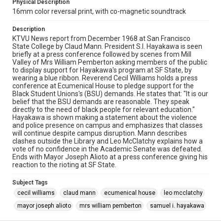
Physical Description
16mm color reversal print, with co-magnetic soundtrack
Description
KTVU News report from December 1968 at San Francisco
State College by Claud Mann. President S.I. Hayakawa is seen
briefly at a press conference followed by scenes from Mill
Valley of Mrs William Pemberton asking members of the public
to display support for Hayakawa's program at SF State, by
wearing a blue ribbon. Reverend Cecil Williams holds a press
conference at Ecumenical House to pledge support for the
Black Student Unions's (BSU) demands. He states that: "It is our
belief that the BSU demands are reasonable. They speak
directly to the need of black people for relevant education."
Hayakawa is shown making a statement about the violence
and police presence on campus and emphasizes that classes
will continue despite campus disruption. Mann describes
clashes outside the Library and Leo McClatchy explains how a
vote of no confidence in the Academic Senate was defeated.
Ends with Mayor Joseph Alioto at a press conference giving his
reaction to the rioting at SF State.
Subject Tags
cecil williams
claud mann
ecumenical house
leo mcclatchy
mayor joseph alioto
mrs william pemberton
samuel i. hayakawa