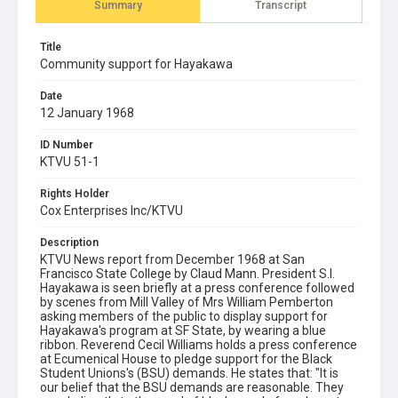
Summary
Transcript
Title
Community support for Hayakawa
Date
12 January 1968
ID Number
KTVU 51-1
Rights Holder
Cox Enterprises Inc/KTVU
Description
KTVU News report from December 1968 at San
Francisco State College by Claud Mann. President S.I.
Hayakawa is seen briefly at a press conference followed
by scenes from Mill Valley of Mrs William Pemberton
asking members of the public to display support for
Hayakawa's program at SF State, by wearing a blue
ribbon. Reverend Cecil Williams holds a press conference
at Ecumenical House to pledge support for the Black
Student Unions's (BSU) demands. He states that: "It is
our belief that the BSU demands are reasonable. They