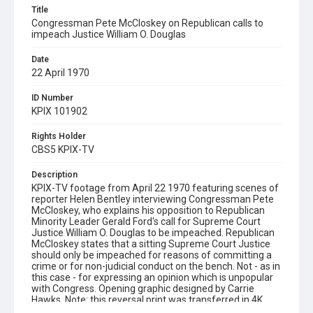
Title
Congressman Pete McCloskey on Republican calls to
impeach Justice William O. Douglas
Date
22 April 1970
ID Number
KPIX 101902
Rights Holder
CBS5 KPIX-TV
Description
KPIX-TV footage from April 22 1970 featuring scenes of
reporter Helen Bentley interviewing Congressman Pete
McCloskey, who explains his opposition to Republican
Minority Leader Gerald Ford's call for Supreme Court
Justice William O. Douglas to be impeached. Republican
McCloskey states that a sitting Supreme Court Justice
should only be impeached for reasons of committing a
crime or for non-judicial conduct on the bench. Not - as in
this case - for expressing an opinion which is unpopular
with Congress. Opening graphic designed by Carrie
Hawks. Note: this reversal print was transferred in 4K
(4096 x 2970) using a Lasergraphics ScanStation film