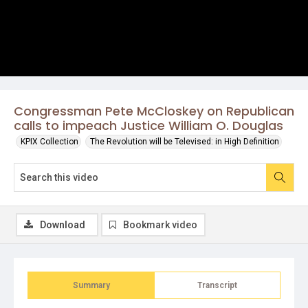
Congressman Pete McCloskey on Republican
calls to impeach Justice William O. Douglas
KPIX Collection
The Revolution will be Televised: in High Definition
Download
Bookmark video
Summary
Transcript