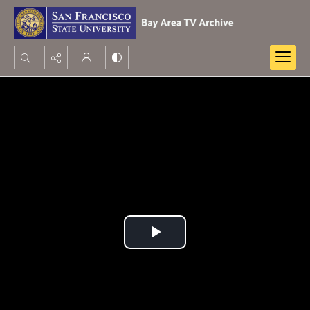
Search...
Advanced search
Play
Video