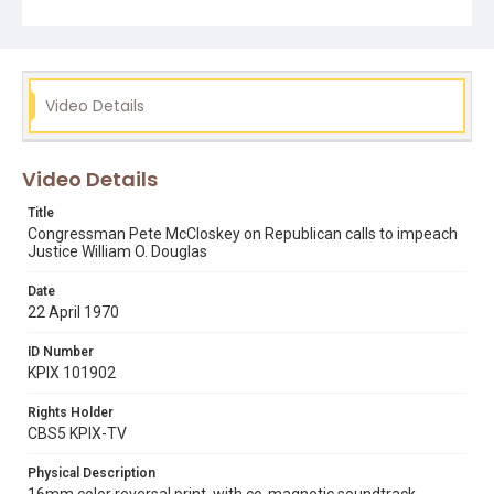
scanner, in April 2021.
Subject Tags
helen bentley
justice william o douglas
pete mccloskey
Video Details
Video Details
Title
Congressman Pete McCloskey on Republican calls to impeach
Justice William O. Douglas
Date
22 April 1970
ID Number
KPIX 101902
Rights Holder
CBS5 KPIX-TV
Physical Description