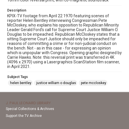
16mm color reversal print, with co-magnetic soundtrack
Description
KPIX-TV footage from April 22 1970 featuring scenes of
reporter Helen Bentley interviewing Congressman Pete
McCloskey, who explains his opposition to Republican Minority
Leader Gerald Ford's call for Supreme Court Justice William O.
Douglas to be impeached. Republican McCloskey states that a
sitting Supreme Court Justice should only be impeached for
reasons of committing a crime or for non-judicial conduct on
the bench. Not - as in this case - for expressing an opinion
which is unpopular with Congress. Opening graphic designed by
Carrie Hawks. Note: this reversal print was transferred in 4K
(4096 x 2970) using a Lasergraphics ScanStation film scanner,
in April 2021.
Subject Tags
helen bentley
justice william o douglas
pete mccloskey
J. PAUL LEONARD LIBRARY
Special Collections & Archives
Support the TV Archive