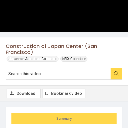
Construction of Japan Center (San
Francisco)
Japanese American Collection
KPIX Collection
Download
Bookmark video
Summary