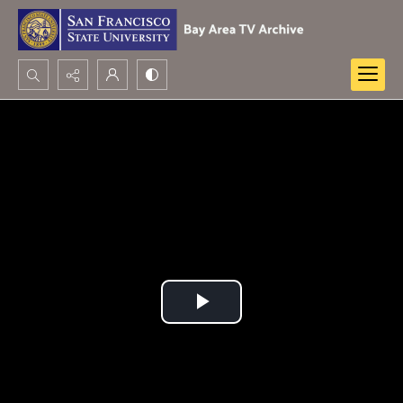
Search...
Advanced search
Play
Video