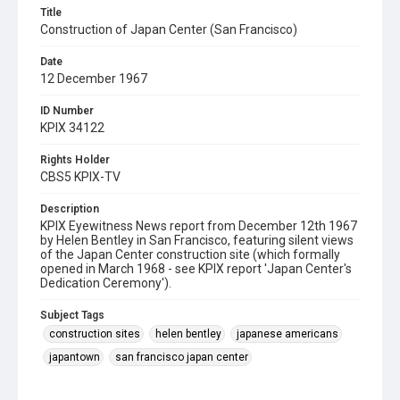
Title
Construction of Japan Center (San Francisco)
Date
12 December 1967
ID Number
KPIX 34122
Rights Holder
CBS5 KPIX-TV
Description
KPIX Eyewitness News report from December 12th 1967
by Helen Bentley in San Francisco, featuring silent views
of the Japan Center construction site (which formally
opened in March 1968 - see KPIX report 'Japan Center's
Dedication Ceremony').
Subject Tags
construction sites
helen bentley
japanese americans
japantown
san francisco japan center