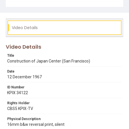
Video Details
Video Details
Title
Construction of Japan Center (San Francisco)
Date
12 December 1967
ID Number
KPIX 34122
Rights Holder
CBS5 KPIX-TV
Physical Description
16mm b&w reversal print, silent