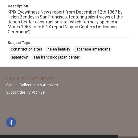
Description
KPIX Eyewitness News report from December 12th 1967 by
Helen Bentley in San Francisco, featuring silent views of the
Japan Center construction site (which formally opened in
March 1968 - see KPIX report 'Japan Center's Dedication
Ceremony').
Subject Tags
construction sites
helen bentley
japanese americans
japantown
san francisco japan center
J. PAUL LEONARD LIBRARY
Special Collections & Archives
Support the TV Archive