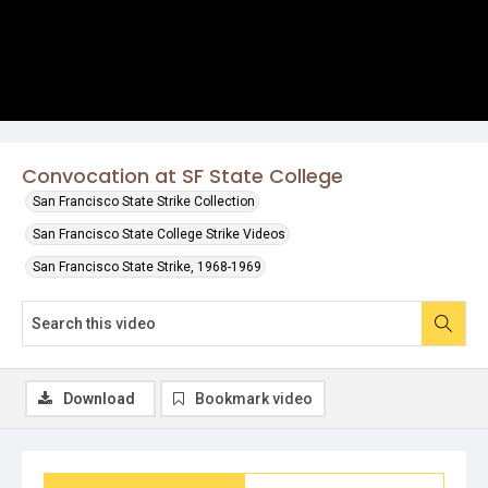
Convocation at SF State College
San Francisco State Strike Collection
San Francisco State College Strike Videos
San Francisco State Strike, 1968-1969
Download
Bookmark video