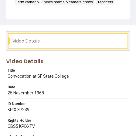
jerry varnado
news teams & camera crews
reporters
students in class
tv cameras
Video Details
Video Details
Title
Convocation at SF State College
Date
25 November 1968
ID Number
KPIX 37239
Rights Holder
CBS5 KPIX-TV