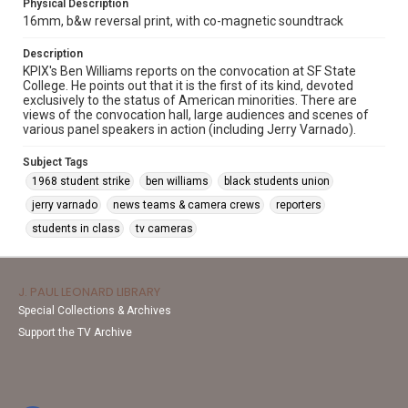
Physical Description
16mm, b&w reversal print, with co-magnetic soundtrack
Description
KPIX's Ben Williams reports on the convocation at SF State
College. He points out that it is the first of its kind, devoted
exclusively to the status of American minorities. There are
views of the convocation hall, large audiences and scenes of
various panel speakers in action (including Jerry Varnado).
Subject Tags
1968 student strike
ben williams
black students union
jerry varnado
news teams & camera crews
reporters
students in class
tv cameras
J. PAUL LEONARD LIBRARY
Special Collections & Archives
Support the TV Archive