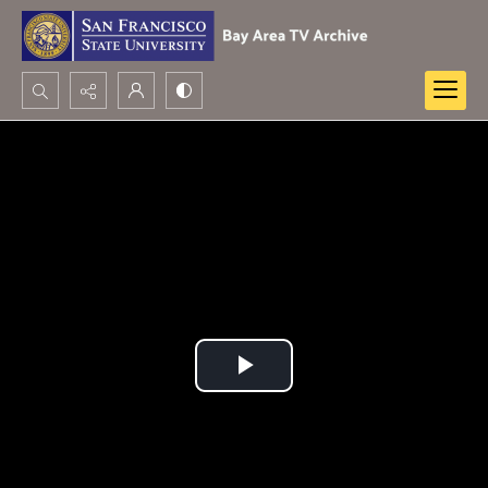
Search...
Advanced search
Play
Video