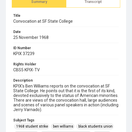
Summary
Transcript
Title
Convocation at SF State College
Date
25 November 1968
ID Number
KPIX 37239
Rights Holder
CBS5 KPIX-TV
Description
KPIX's Ben Williams reports on the convocation at SF
State College. He points out that it is the first of its kind,
devoted exclusively to the status of American minorities.
There are views of the convocation hall, large audiences
and scenes of various panel speakers in action (including
Jerry Varnado).
Subject Tags
1968 student strike
ben williams
black students union