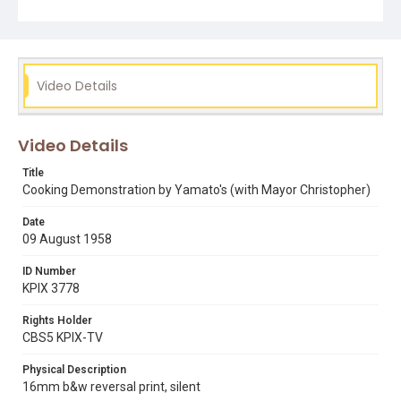
Video Details
Video Details
Title
Cooking Demonstration by Yamato's (with Mayor Christopher)
Date
09 August 1958
ID Number
KPIX 3778
Rights Holder
CBS5 KPIX-TV
Physical Description
16mm b&w reversal print, silent