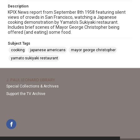
Description
KPIX News report from September 8th 1958 featuring silent
views of crowds in San Francisco, watching a Japanese
cooking demonstration by Yamato's Sukiyaki restaurant.
Includes brief scenes of Mayor George Christopher being
offered (and eating) some food.
Subject Tags
cooking
japanese americans
mayor george christopher
yamato sukiyaki restaurant
J. PAUL LEONARD LIBRARY
Special Collections & Archives
Support the TV Archive