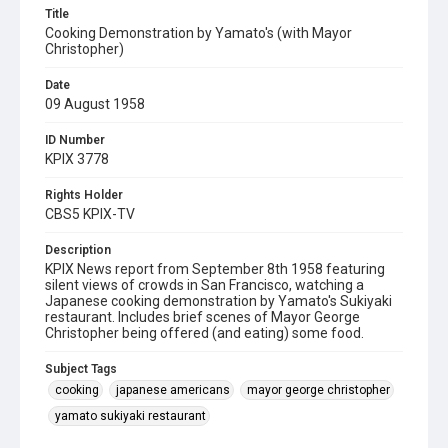
Title
Cooking Demonstration by Yamato's (with Mayor
Christopher)
Date
09 August 1958
ID Number
KPIX 3778
Rights Holder
CBS5 KPIX-TV
Description
KPIX News report from September 8th 1958 featuring
silent views of crowds in San Francisco, watching a
Japanese cooking demonstration by Yamato's Sukiyaki
restaurant. Includes brief scenes of Mayor George
Christopher being offered (and eating) some food.
Subject Tags
cooking
japanese americans
mayor george christopher
yamato sukiyaki restaurant