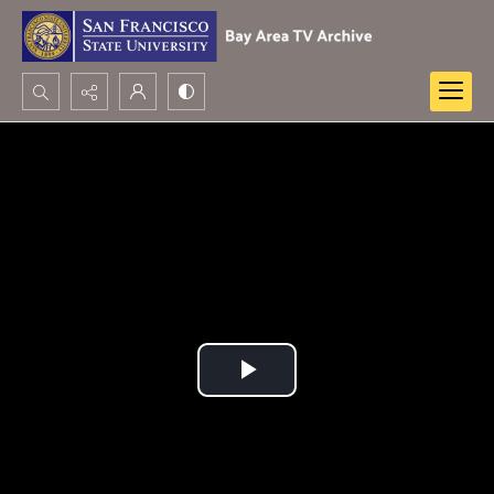
Search...
Advanced search
Play
Video