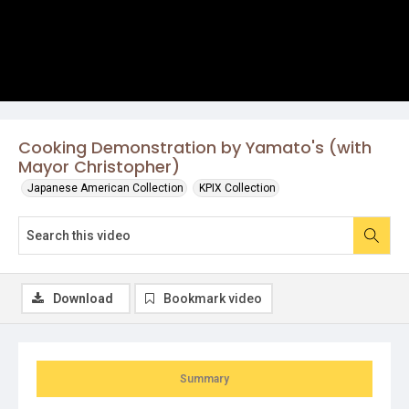
Cooking Demonstration by Yamato's (with
Mayor Christopher)
Japanese American Collection
KPIX Collection
Download
Bookmark video
Summary