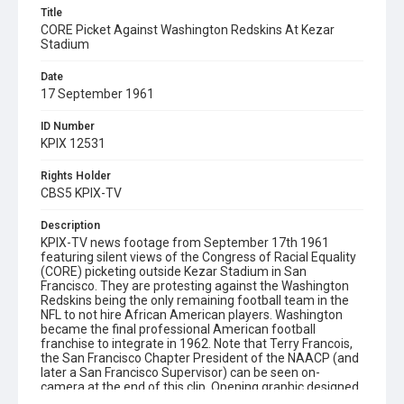
Title
CORE Picket Against Washington Redskins At Kezar
Stadium
Date
17 September 1961
ID Number
KPIX 12531
Rights Holder
CBS5 KPIX-TV
Description
KPIX-TV news footage from September 17th 1961
featuring silent views of the Congress of Racial Equality
(CORE) picketing outside Kezar Stadium in San
Francisco. They are protesting against the Washington
Redskins being the only remaining football team in the
NFL to not hire African American players. Washington
became the final professional American football
franchise to integrate in 1962. Note that Terry Francois,
the San Francisco Chapter President of the NAACP (and
later a San Francisco Supervisor) can be seen on-
camera at the end of this clip. Opening graphic designed
by Carrie Hawks.