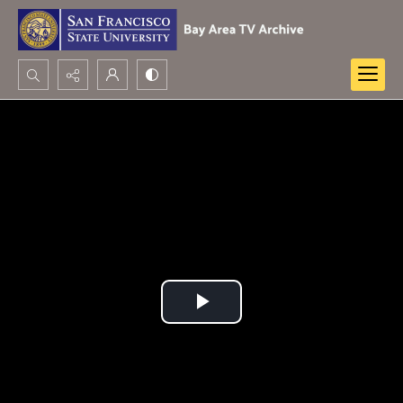
Search...
Advanced search
Play
Video