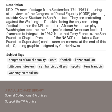
Description
KPIX-TV news footage from September 17th 1961 featuring
silent views of the Congress of Racial Equality (CORE) picketing
outside Kezar Stadium in San Francisco. They are protesting
against the Washington Redskins being the only remaining
football team in the NFL to not hire African American players.
Washington became the final professional American football
franchise to integrate in 1962. Note that Terry Francois, the San
Francisco Chapter President of the NAACP (and later a San
Francisco Supervisor) can be seen on-camera at the end of this
clip. Opening graphic designed by Carrie Hawks.
Subject Tags
congress of racial equality
core
football
kezar stadium
pittsburgh steelers
san francisco 49ers
sports
terry francois
washington redskins
J. PAUL LEONARD LIBRARY
Special Collections & Archives
Support the TV Archive