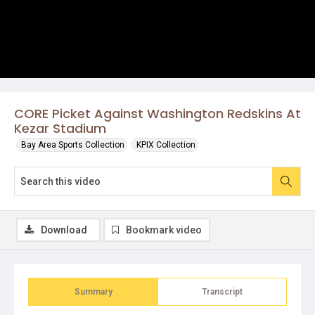
CORE Picket Against Washington Redskins At
Kezar Stadium
Bay Area Sports Collection
KPIX Collection
Download
Bookmark video
Summary
Transcript