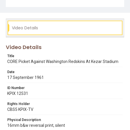
Subject Tags
congress of racial equality
core
football
kezar stadium
pittsburgh steelers
san francisco 49ers
Video Details
sports
terry francois
washington redskins
Video Details
Title
CORE Picket Against Washington Redskins At Kezar Stadium
Date
17 September 1961
ID Number
KPIX 12531
Rights Holder
CBS5 KPIX-TV
Physical Description
16mm b&w reversal print, silent