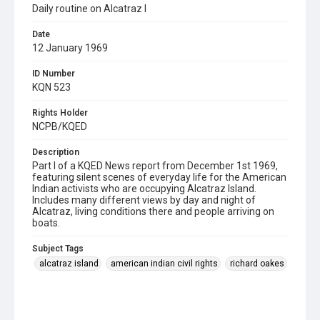
Daily routine on Alcatraz I
Date
12 January 1969
ID Number
KQN 523
Rights Holder
NCPB/KQED
Description
Part I of a KQED News report from December 1st 1969,
featuring silent scenes of everyday life for the American
Indian activists who are occupying Alcatraz Island.
Includes many different views by day and night of
Alcatraz, living conditions there and people arriving on
boats.
Subject Tags
alcatraz island
american indian civil rights
richard oakes