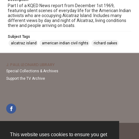
Part I of a KQED News report from December 1st 1969,
featuring silent scenes of everyday life for the American Indian
activists who are occupying Alcatraz Island. Includes many
different views by day and night of Alcatraz, living conditions
there and people arriving on boats.
Subject Tags
alcatraz island
american indian civil rights
richard oakes
J. PAUL LEONARD LIBRARY
Special Collections & Archives
Support the TV Archive
This website uses cookies to ensure you get