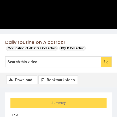
Daily routine on Alcatraz I
Occupation of Alcatraz Collection
KQED Collection
Download
Bookmark video
Summary
Title