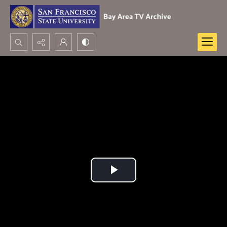
Search...
Advanced search
Play
Video