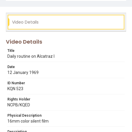
Video Details
Video Details
Title
Daily routine on Alcatraz I
Date
12 January 1969
ID Number
KQN 523
Rights Holder
NCPB/KQED
Physical Description
16mm color silent film
Description