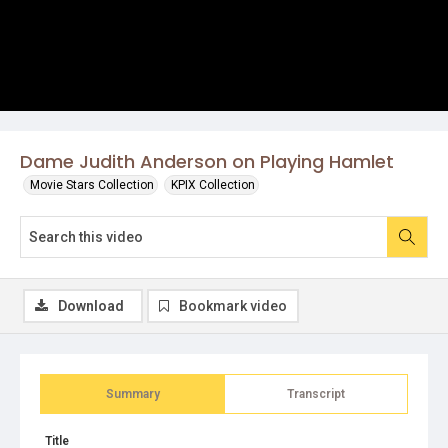
Dame Judith Anderson on Playing Hamlet
Movie Stars Collection
KPIX Collection
Download
Bookmark video
Summary
Transcript
Title