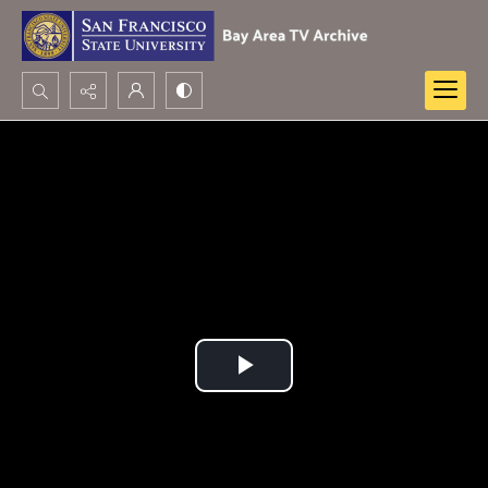
Search...
Advanced search
Play
Video