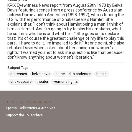
KPIX Eyewitness News report from August 28th 1970 by Belva
Davis featuring scenes from a press conference by Australian
actress Dame Judith Anderson (1898-1992), who is touring the
U.S. with her performance of Shakespeare's Hamlet. She
explains that: "I don't think about Hamlet being a man. I think of
him as Hamlet. And I'm going to try to play his emotions, what
he suffers, who he is and what he is." She goes on to declare
that: "It's of course the greatest challenge of my life to play this
part ... I have to do it, I'm impelled to do it." At one point, she also
rebukes Davis when asked about her opinion on women's
rights: "I warned you not to ask me questions like that because I
don't know anything about women's liberation."
Subject Tags
actresses
belva davis
dame judith anderson
hamlet
shakespeare
theater
womens rights
J. PAUL LEONARD LIBRARY
Special Collections & Archives
Support the TV Archive