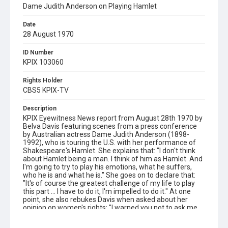
Dame Judith Anderson on Playing Hamlet
Date
28 August 1970
ID Number
KPIX 103060
Rights Holder
CBS5 KPIX-TV
Description
KPIX Eyewitness News report from August 28th 1970 by
Belva Davis featuring scenes from a press conference
by Australian actress Dame Judith Anderson (1898-
1992), who is touring the U.S. with her performance of
Shakespeare's Hamlet. She explains that: "I don't think
about Hamlet being a man. I think of him as Hamlet. And
I'm going to try to play his emotions, what he suffers,
who he is and what he is." She goes on to declare that:
"It's of course the greatest challenge of my life to play
this part ... I have to do it, I'm impelled to do it." At one
point, she also rebukes Davis when asked about her
opinion on women's rights: "I warned you not to ask me
questions like that because I don't know anything about
women's liberation."