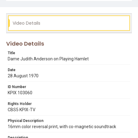
Subject Tags
actresses
belva davis
dame judith anderson
hamlet
Video Details
shakespeare
theater
womens rights
Video Details
Title
Dame Judith Anderson on Playing Hamlet
Date
28 August 1970
ID Number
KPIX 103060
Rights Holder
CBS5 KPIX-TV
Physical Description
16mm color reversal print, with co-magnetic soundtrack
Description