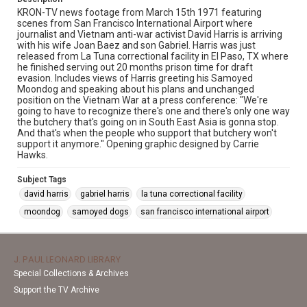
KRON-TV news footage from March 15th 1971 featuring
scenes from San Francisco International Airport where
journalist and Vietnam anti-war activist David Harris is arriving
with his wife Joan Baez and son Gabriel. Harris was just
released from La Tuna correctional facility in El Paso, TX where
he finished serving out 20 months prison time for draft
evasion. Includes views of Harris greeting his Samoyed
Moondog and speaking about his plans and unchanged
position on the Vietnam War at a press conference: "We're
going to have to recognize there's one and there's only one way
the butchery that's going on in South East Asia is gonna stop.
And that's when the people who support that butchery won't
support it anymore." Opening graphic designed by Carrie
Hawks.
Subject Tags
david harris
gabriel harris
la tuna correctional facility
moondog
samoyed dogs
san francisco international airport
J. PAUL LEONARD LIBRARY
Special Collections & Archives
Support the TV Archive