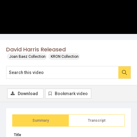
David Harris Released
Joan Baez Collection
KRON Collection
Download
Bookmark video
Summary
Transcript
Title