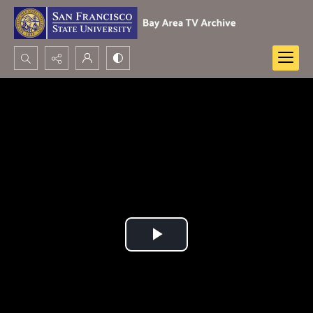
Search...
Advanced search
Play
Video