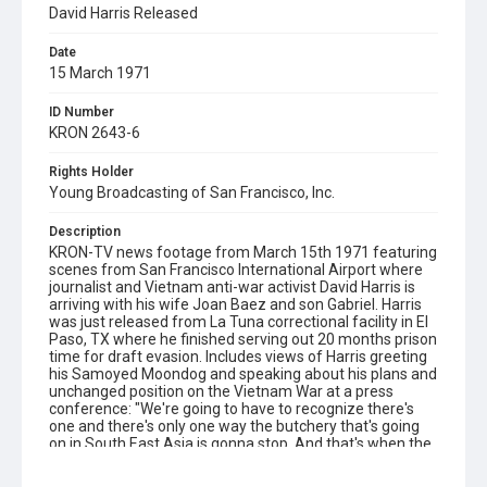
David Harris Released
Date
15 March 1971
ID Number
KRON 2643-6
Rights Holder
Young Broadcasting of San Francisco, Inc.
Description
KRON-TV news footage from March 15th 1971 featuring
scenes from San Francisco International Airport where
journalist and Vietnam anti-war activist David Harris is
arriving with his wife Joan Baez and son Gabriel. Harris
was just released from La Tuna correctional facility in El
Paso, TX where he finished serving out 20 months prison
time for draft evasion. Includes views of Harris greeting
his Samoyed Moondog and speaking about his plans and
unchanged position on the Vietnam War at a press
conference: "We're going to have to recognize there's
one and there's only one way the butchery that's going
on in South East Asia is gonna stop. And that's when the
people who support that butchery won't support it
anymore." Opening graphic designed by Carrie Hawks.