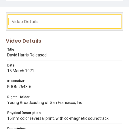
Subject Tags
david harris
gabriel harris
la tuna correctional facility
Video Details
moondog
samoyed dogs
san francisco international airport
Video Details
Title
David Harris Released
Date
15 March 1971
ID Number
KRON 2643-6
Rights Holder
Young Broadcasting of San Francisco, Inc.
Physical Description
16mm color reversal print, with co-magnetic soundtrack
Description