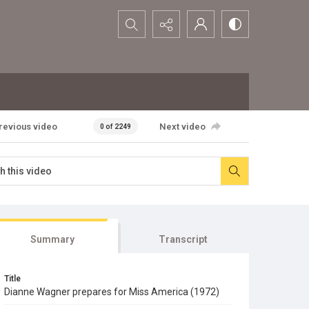
Search...
revious video
Next video
0 of 2249
Summary
Transcript
Title
Dianne Wagner prepares for Miss America (1972)