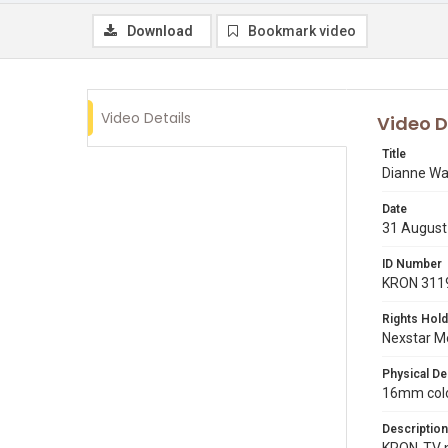
Download
Bookmark video
Video Details
Video D
Title
Dianne Wa
Date
31 August
ID Number
KRON 311
Rights Hold
Nexstar Me
Physical De
16mm color
Description