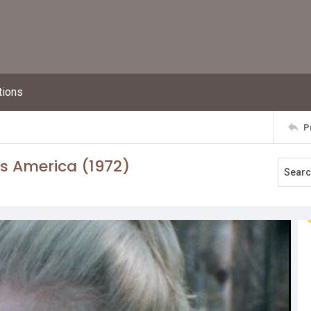
tions
P
s America (1972)