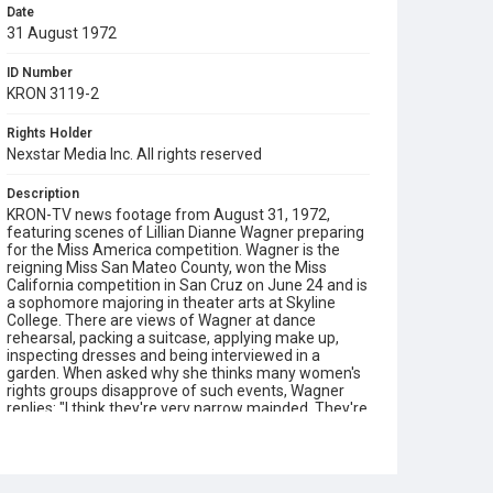
Date
31 August 1972
ID Number
KRON 3119-2
Rights Holder
Nexstar Media Inc. All rights reserved
Description
KRON-TV news footage from August 31, 1972,
featuring scenes of Lillian Dianne Wagner preparing
for the Miss America competition. Wagner is the
reigning Miss San Mateo County, won the Miss
California competition in San Cruz on June 24 and is
a sophomore majoring in theater arts at Skyline
College. There are views of Wagner at dance
rehearsal, packing a suitcase, applying make up,
inspecting dresses and being interviewed in a
garden. When asked why she thinks many women's
rights groups disapprove of such events, Wagner
replies: "I think they're very narrow mainded. They're
not looking into the situation deeply enough." This
16mm color reversal film print was scanned in 4K
(4096 x 2970) using a Lasergraphics ScanStation
film scanner, in June 2026.