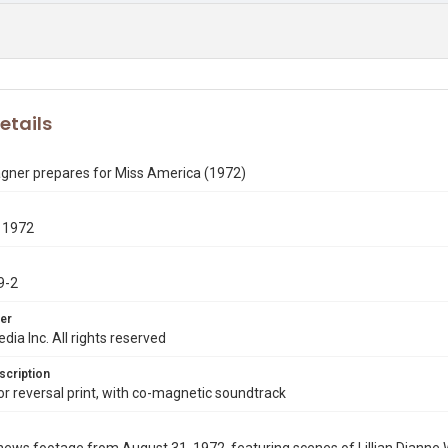
etails
gner prepares for Miss America (1972)
 1972
9-2
er
dia Inc. All rights reserved
scription
 reversal print, with co-magnetic soundtrack