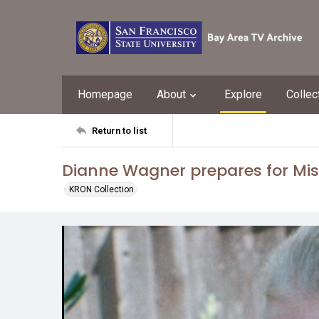
Homepage
About
Explore
Collec
Return to list
Dianne Wagner prepares for Mis
KRON Collection