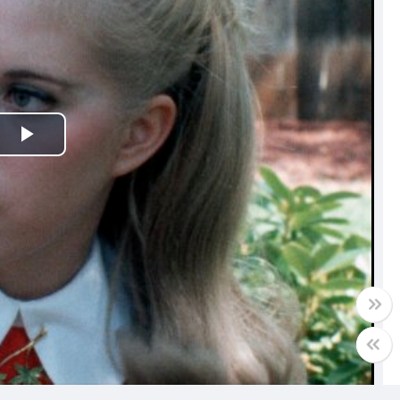
Play
Video