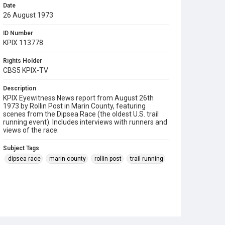
Date
26 August 1973
ID Number
KPIX 113778
Rights Holder
CBS5 KPIX-TV
Description
KPIX Eyewitness News report from August 26th
1973 by Rollin Post in Marin County, featuring
scenes from the Dipsea Race (the oldest U.S. trail
running event). Includes interviews with runners and
views of the race.
Subject Tags
dipsea race
marin county
rollin post
trail running