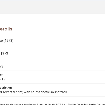
etails
ce (1973)
 1973
78
er
X-TV
scription
 reversal print, with co-magnetic soundtrack