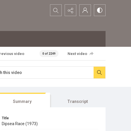
Search...
revious video
Next video
0 of 2249
Summary
Transcript
Title
Dipsea Race (1973)