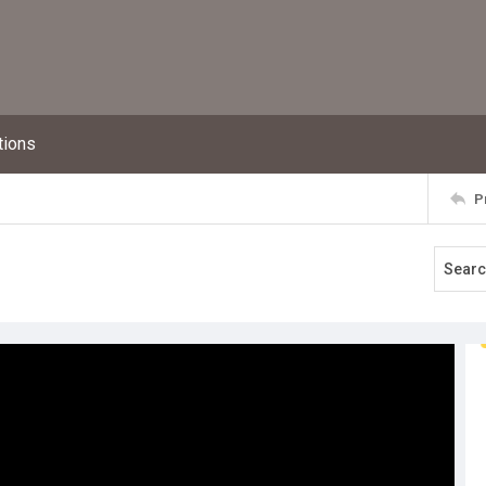
tions
P