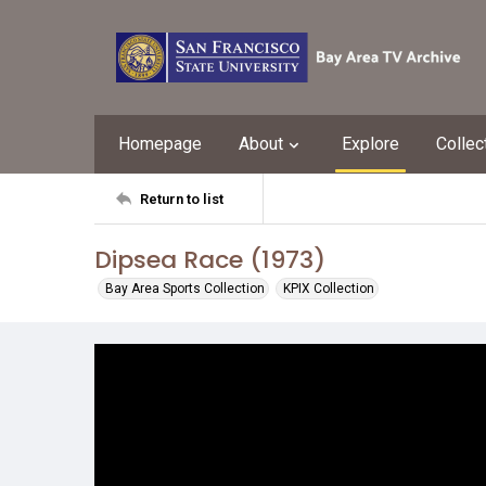
Homepage
About
Explore
Collec
Return to list
Dipsea Race (1973)
Bay Area Sports Collection
KPIX Collection