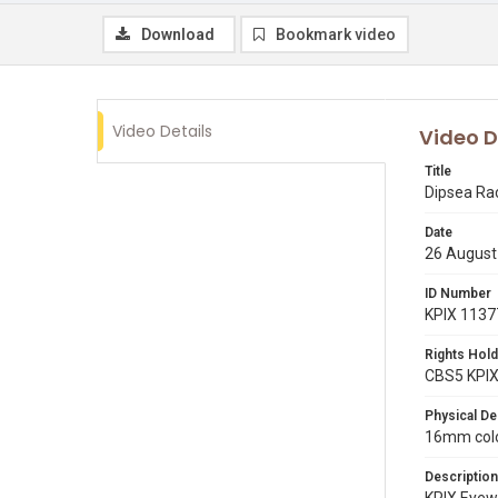
Download
Bookmark video
Video Details
Video D
Title
Dipsea Ra
Date
26 August
ID Number
KPIX 1137
Rights Hold
CBS5 KPI
Physical De
16mm color
Description