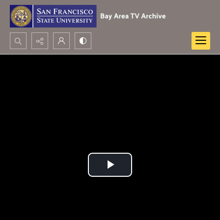
Search...
Advanced search
Play
Video