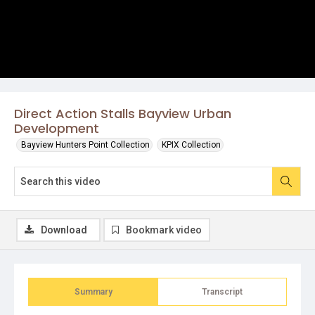
Direct Action Stalls Bayview Urban
Development
Bayview Hunters Point Collection
KPIX Collection
Download
Bookmark video
Summary
Transcript