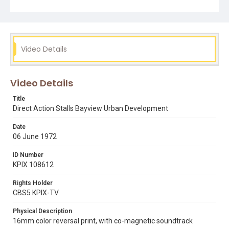
adam rogers
bayview hunters point
direct action
ed arnow
urban development
Video Details
Video Details
Title
Direct Action Stalls Bayview Urban Development
Date
06 June 1972
ID Number
KPIX 108612
Rights Holder
CBS5 KPIX-TV
Physical Description
16mm color reversal print, with co-magnetic soundtrack