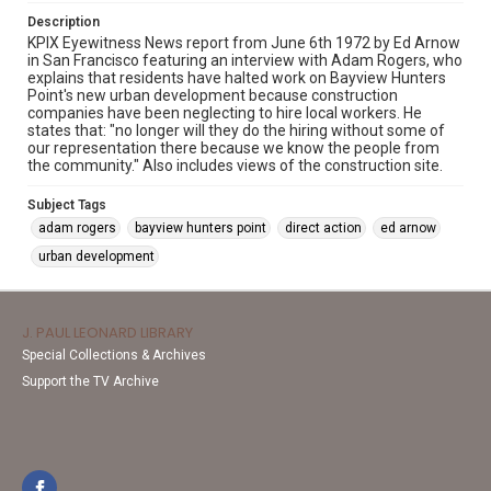
Description
KPIX Eyewitness News report from June 6th 1972 by Ed Arnow
in San Francisco featuring an interview with Adam Rogers, who
explains that residents have halted work on Bayview Hunters
Point's new urban development because construction
companies have been neglecting to hire local workers. He
states that: "no longer will they do the hiring without some of
our representation there because we know the people from
the community." Also includes views of the construction site.
Subject Tags
adam rogers
bayview hunters point
direct action
ed arnow
urban development
J. PAUL LEONARD LIBRARY
Special Collections & Archives
Support the TV Archive