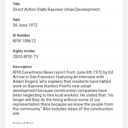
Title
Direct Action Stalls Bayview Urban Development
Date
06 June 1972
ID Number
KPIX 108612
Rights Holder
CBS5 KPIX-TV
Description
KPIX Eyewitness News report from June 6th 1972 by Ed
Arnow in San Francisco featuring an interview with
Adam Rogers, who explains that residents have halted
work on Bayview Hunters Point's new urban
development because construction companies have
been neglecting to hire local workers. He states that: "no
longer will they do the hiring without some of our
representation there because we know the people from
the community." Also includes views of the construction
site.
Subject Tags