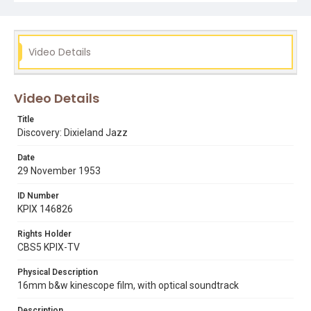
introducing the museum's different musical programs.
Subject Tags
alcide 'slow draw' pavageau
allon schoener
Video Details
avery 'kid' howard
barbara gifford
dixieland jazz
dr lloyd luckmann
elmer talbert
george lewis
Video Details
hangover club
jazz
joe watkins
lawrence marrero
percy humphrey
san francisco museum of art
Title
Discovery: Dixieland Jazz
Date
29 November 1953
ID Number
KPIX 146826
Rights Holder
CBS5 KPIX-TV
Physical Description
16mm b&w kinescope film, with optical soundtrack
Description