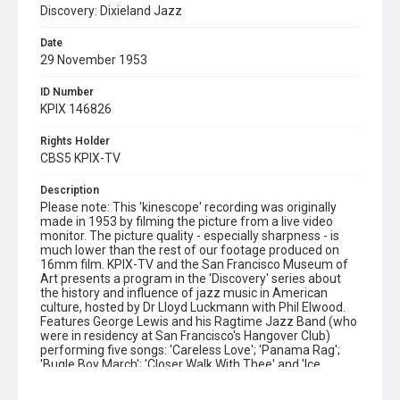
Discovery: Dixieland Jazz
Date
29 November 1953
ID Number
KPIX 146826
Rights Holder
CBS5 KPIX-TV
Description
Please note: This 'kinescope' recording was originally
made in 1953 by filming the picture from a live video
monitor. The picture quality - especially sharpness - is
much lower than the rest of our footage produced on
16mm film. KPIX-TV and the San Francisco Museum of
Art presents a program in the 'Discovery' series about
the history and influence of jazz music in American
culture, hosted by Dr Lloyd Luckmann with Phil Elwood.
Features George Lewis and his Ragtime Jazz Band (who
were in residency at San Francisco's Hangover Club)
performing five songs: 'Careless Love'; 'Panama Rag';
'Bugle Boy March'; 'Closer Walk With Thee' and 'Ice
Cream'. Also includes brief interviews with Lewis and
Avery 'Kid' Howard and scenes of Barbara Gifford