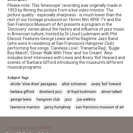
Please note: This 'kinescope' recording was originally made in
1953 by filming the picture from a live video monitor. The
picture quality - especially sharpness - is much lower than the
rest of our footage produced on 16mm film. KPIX-TV and the
San Francisco Museum of Art presents a program in the
'Discovery' series about the history and influence of jazz music
in American culture, hosted by Dr Lloyd Luckmann with Phil
Elwood. Features George Lewis and his Ragtime Jazz Band
(who were in residency at San Francisco's Hangover Club)
performing five songs: 'Careless Love'; 'Panama Rag'; 'Bugle
Boy March'; 'Closer Walk With Thee' and 'Ice Cream'. Also
includes brief interviews with Lewis and Avery 'Kid' Howard and
scenes of Barbara Gifford introducing the museum's different
musical programs.
Subject Tags
alcide 'slow draw' pavageau
allon schoener
avery 'kid' howard
barbara gifford
dixieland jazz
dr lloyd luckmann
elmer talbert
george lewis
hangover club
jazz
joe watkins
lawrence marrero
percy humphrey
san francisco museum of art
J. PAUL LEONARD LIBRARY