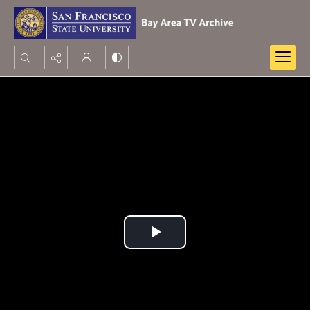
Search...
Advanced search
Play
Video