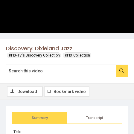
Discovery: Dixieland Jazz
KPIX-TV's Discovery Collection
KPIX Collection
Download
Bookmark video
Summary
Transcript
Title