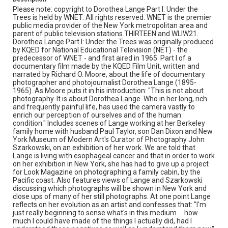
berkeley
dan dixon
documentary photography
Please note: copyright to Dorothea Lange Part I: Under the
dorothea lange
farm security administration (fsa)
Trees is held by WNET. All rights reserved. WNET is the premier
public media provider of the New York metropolitan area and
john szarkowski
migrants
parent of public television stations THIRTEEN and WLIW21.
new york museum of modern art
paul taylor
philip greene
Dorothea Lange Part I: Under the Trees was originally produced
by KQED for National Educational Television (NET) - the
photography
richard o moore
the great depression
predecessor of WNET - and first aired in 1965. Part I of a
documentary film made by the KQED Film Unit, written and
narrated by Richard O. Moore, about the life of documentary
photographer and photojournalist Dorothea Lange (1895-
1965). As Moore puts it in his introduction: "This is not about
photography. It is about Dorothea Lange. Who in her long, rich
and frequently painful life, has used the camera vastly to
enrich our perception of ourselves and of the human
condition." Includes scenes of Lange working at her Berkeley
family home with husband Paul Taylor, son Dan Dixon and New
York Museum of Modern Art's Curator of Photography John
Szarkowski, on an exhibition of her work. We are told that
Lange is living with esophageal cancer and that in order to work
on her exhibition in New York, she has had to give up a project
for Look Magazine on photographing a family cabin, by the
Pacific coast. Also features views of Lange and Szarkowski
discussing which photographs will be shown in New York and
close ups of many of her still photographs. At one point Lange
reflects on her evolution as an artist and confesses that: "I'm
just really beginning to sense what's in this medium ... how
much I could have made of the things I actually did, had I