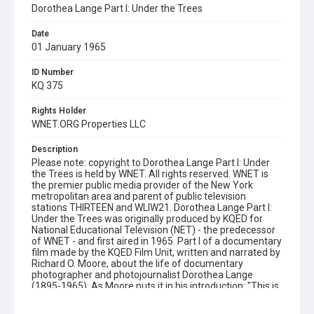
Dorothea Lange Part I: Under the Trees
Date
01 January 1965
ID Number
KQ 375
Rights Holder
WNET.ORG Properties LLC
Description
Please note: copyright to Dorothea Lange Part I: Under
the Trees is held by WNET. All rights reserved. WNET is
the premier public media provider of the New York
metropolitan area and parent of public television
stations THIRTEEN and WLIW21. Dorothea Lange Part I:
Under the Trees was originally produced by KQED for
National Educational Television (NET) - the predecessor
of WNET - and first aired in 1965. Part I of a documentary
film made by the KQED Film Unit, written and narrated by
Richard O. Moore, about the life of documentary
photographer and photojournalist Dorothea Lange
(1895-1965). As Moore puts it in his introduction: "This is
not about photography. It is about Dorothea Lange. Who
in her long, rich and frequently painful life, has used the