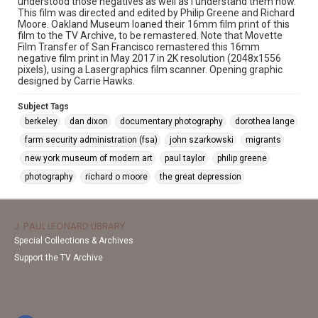
understood those negatives as well as I understand them now."
This film was directed and edited by Philip Greene and Richard
Moore. Oakland Museum loaned their 16mm film print of this
film to the TV Archive, to be remastered. Note that Movette
Film Transfer of San Francisco remastered this 16mm
negative film print in May 2017 in 2K resolution (2048x1556
pixels), using a Lasergraphics film scanner. Opening graphic
designed by Carrie Hawks.
Subject Tags
berkeley
dan dixon
documentary photography
dorothea lange
farm security administration (fsa)
john szarkowski
migrants
new york museum of modern art
paul taylor
philip greene
photography
richard o moore
the great depression
J. PAUL LEONARD LIBRARY
Special Collections & Archives
Support the TV Archive