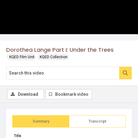
Dorothea Lange Part I: Under the Trees
KQED Film Unit
KQED Collection
Download
Bookmark video
Summary
Transcript
Title