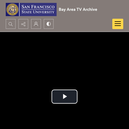
Search...
Advanced search
Play
Video