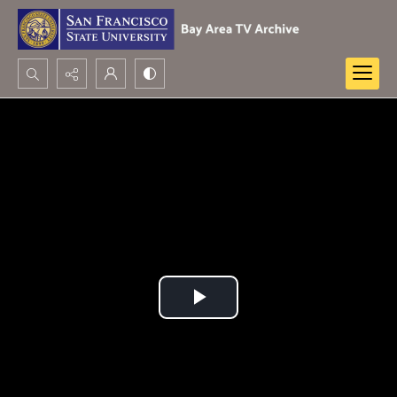
Search...
Advanced search
Play
Video