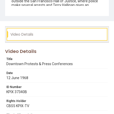
outside the San Francisco Hall of Justice, where police
make several arrests and Terry Hallinan gives an
interview inside expressing his belief that laws regulating
unlawful assembly were used in an unconstitutional
fashion to curb freedom of speech rallies at SF State.
Ends with brief glimpses of students being arraigned on-
stage by a judge in groups.
Video Details
Subject Tags
1968 student strike
19th avenue
arrests
mike lee
news teams & camera crews
picketing
Video Details
president samuel. i. hayakawa
press conferences
Title
riot police
terry hallinan
third world liberation front (twlf)
Downtown Protests & Press Conferences
Date
12 June 1968
ID Number
KPIX 37340B
Rights Holder
CBS5 KPIX-TV