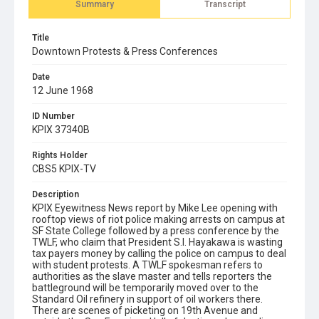
Summary
Transcript
Title
Downtown Protests & Press Conferences
Date
12 June 1968
ID Number
KPIX 37340B
Rights Holder
CBS5 KPIX-TV
Description
KPIX Eyewitness News report by Mike Lee opening with
rooftop views of riot police making arrests on campus at
SF State College followed by a press conference by the
TWLF, who claim that President S.I. Hayakawa is wasting
tax payers money by calling the police on campus to deal
with student protests. A TWLF spokesman refers to
authorities as the slave master and tells reporters the
battleground will be temporarily moved over to the
Standard Oil refinery in support of oil workers there.
There are scenes of picketing on 19th Avenue and