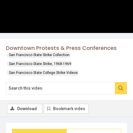
Downtown Protests & Press Conferences
San Francisco State Strike Collection
San Francisco State Strike, 1968-1969
San Francisco State College Strike Videos
Download
Bookmark video