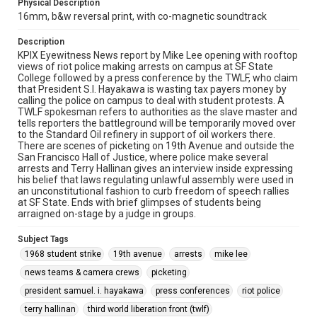
Physical Description
16mm, b&w reversal print, with co-magnetic soundtrack
Description
KPIX Eyewitness News report by Mike Lee opening with rooftop
views of riot police making arrests on campus at SF State
College followed by a press conference by the TWLF, who claim
that President S.I. Hayakawa is wasting tax payers money by
calling the police on campus to deal with student protests. A
TWLF spokesman refers to authorities as the slave master and
tells reporters the battleground will be temporarily moved over
to the Standard Oil refinery in support of oil workers there.
There are scenes of picketing on 19th Avenue and outside the
San Francisco Hall of Justice, where police make several
arrests and Terry Hallinan gives an interview inside expressing
his belief that laws regulating unlawful assembly were used in
an unconstitutional fashion to curb freedom of speech rallies
at SF State. Ends with brief glimpses of students being
arraigned on-stage by a judge in groups.
Subject Tags
1968 student strike
19th avenue
arrests
mike lee
news teams & camera crews
picketing
president samuel. i. hayakawa
press conferences
riot police
terry hallinan
third world liberation front (twlf)