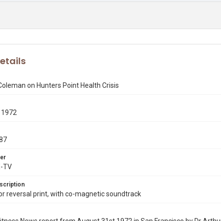
etails
Coleman on Hunters Point Health Crisis
 1972
87
er
X-TV
scription
 reversal print, with co-magnetic soundtrack