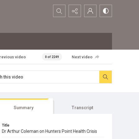
Search...
revious video
Next video
0 of 2249
Summary
Transcript
Title
Dr Arthur Coleman on Hunters Point Health Crisis