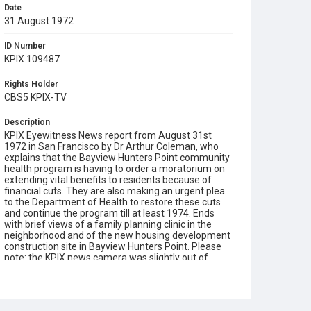
Date
31 August 1972
ID Number
KPIX 109487
Rights Holder
CBS5 KPIX-TV
Description
KPIX Eyewitness News report from August 31st
1972 in San Francisco by Dr Arthur Coleman, who
explains that the Bayview Hunters Point community
health program is having to order a moratorium on
extending vital benefits to residents because of
financial cuts. They are also making an urgent plea
to the Department of Health to restore these cuts
and continue the program till at least 1974. Ends
with brief views of a family planning clinic in the
neighborhood and of the new housing development
construction site in Bayview Hunters Point. Please
note: the KPIX news camera was slightly out of
focus when filming Dr Coleman.
Subject Tags
bayview hunters point
dr athur coleman