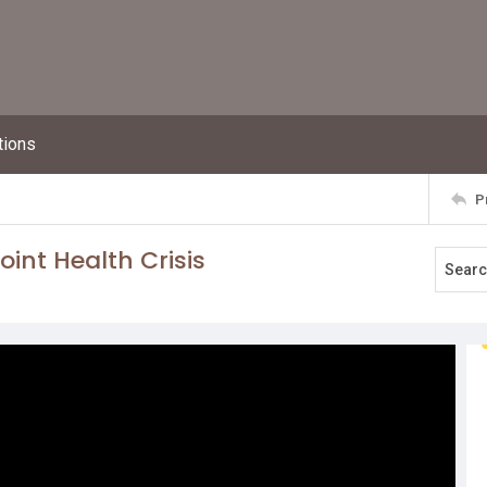
tions
P
int Health Crisis