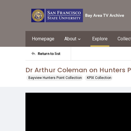
Homepage
About
Explore
Collec
Return to list
Dr Arthur Coleman on Hunters Po
Bayview Hunters Point Collection
KPIX Collection