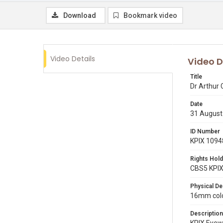
Download
Bookmark video
Video Details
Video D
Title
Dr Arthur 
Date
31 August
ID Number
KPIX 1094
Rights Hold
CBS5 KPI
Physical De
16mm color
Description