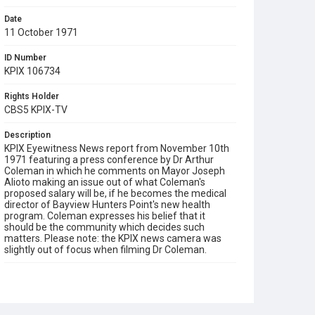
Date
11 October 1971
ID Number
KPIX 106734
Rights Holder
CBS5 KPIX-TV
Description
KPIX Eyewitness News report from November 10th
1971 featuring a press conference by Dr Arthur
Coleman in which he comments on Mayor Joseph
Alioto making an issue out of what Coleman's
proposed salary will be, if he becomes the medical
director of Bayview Hunters Point's new health
program. Coleman expresses his belief that it
should be the community which decides such
matters. Please note: the KPIX news camera was
slightly out of focus when filming Dr Coleman.
Subject Tags
bayview hunters point
community health
dr arthur coleman
mayor joseph alioto