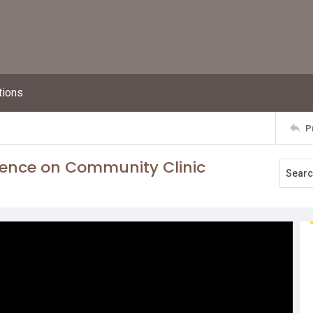
tions
P
rence on Community Clinic