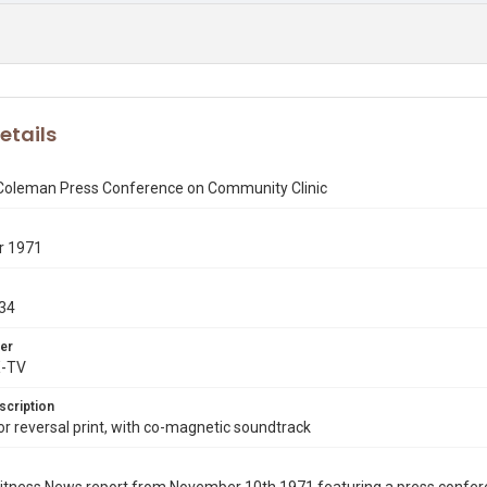
etails
 Coleman Press Conference on Community Clinic
r 1971
34
er
X-TV
scription
 reversal print, with co-magnetic soundtrack