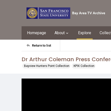
Homepage
About
Explore
Collec
Return to list
Dr Arthur Coleman Press Confe
Bayview Hunters Point Collection
KPIX Collection