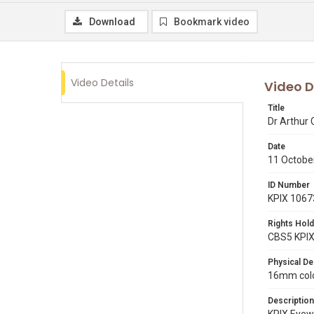
Download
Bookmark video
Video Details
Video D
Title
Dr Arthur
Date
11 Octobe
ID Number
KPIX 1067
Rights Hold
CBS5 KPI
Physical De
16mm color
Description