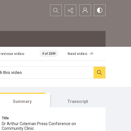
Search...
revious video
Next video
0 of 2249
Summary
Transcript
Title
Dr Arthur Coleman Press Conference on
Community Clinic