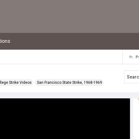
tions
P
llege Strike Videos
San Francisco State Strike, 1968-1969