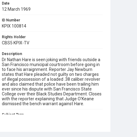
Date
12 March 1969
ID Number
KPIX 100814
Rights Holder
CBS5 KPIX-TV
Description
Dr Nathan Hare is seen joking with friends outside a
San Francisco municipal courtroom before going in
to face his arraignment. Reporter Jay Newburn
states that Hare pleaded not guilty on two charges
of illegal possession of a loaded .38 caliber revolver
and also claimed that police have been trailing him
ever since his dispute with San Francisco State
College over their Black Studies Department. Closes
with the reporter explaining that Judge O'Keane
dismissed the bench warrant against Hare.
Subject Tags
1968 student strike
black studies department
dr. nathan hare
reporters