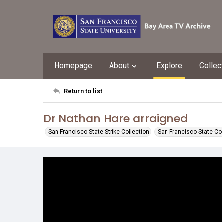
Homepage
About
Explore
Collec
Return to list
Dr Nathan Hare arraigned
San Francisco State Strike Collection
San Francisco State Co