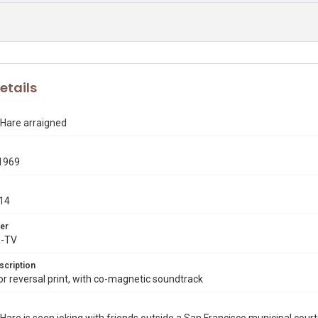
etails
 Hare arraigned
1969
14
er
X-TV
scription
 reversal print, with co-magnetic soundtrack