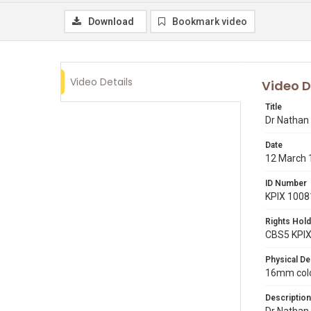
Download
Bookmark video
Video Details
Video D
Title
Dr Nathan
Date
12 March 
ID Number
KPIX 1008
Rights Hold
CBS5 KPI
Physical De
16mm color
Description