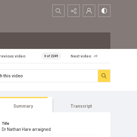
Search...
revious video
Next video
0 of 2249
Summary
Transcript
Title
Dr Nathan Hare arraigned