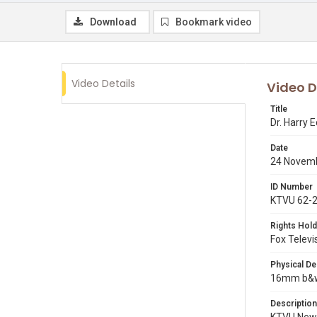
Download
Bookmark video
Video Details
Video D
Title
Dr. Harry
Date
24 Novem
ID Number
KTVU 62-
Rights Hold
Fox Televi
Physical De
16mm b&w p
Description