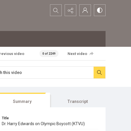
Search...
revious video
Next video
0 of 2249
Summary
Transcript
Title
Dr. Harry Edwards on Olympic Boycott (KTVU)