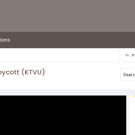
tions
P
oycott (KTVU)