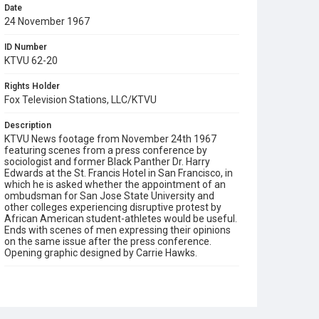
Date
24 November 1967
ID Number
KTVU 62-20
Rights Holder
Fox Television Stations, LLC/KTVU
Description
KTVU News footage from November 24th 1967
featuring scenes from a press conference by
sociologist and former Black Panther Dr. Harry
Edwards at the St. Francis Hotel in San Francisco, in
which he is asked whether the appointment of an
ombudsman for San Jose State University and
other colleges experiencing disruptive protest by
African American student-athletes would be useful.
Ends with scenes of men expressing their opinions
on the same issue after the press conference.
Opening graphic designed by Carrie Hawks.
Subject Tags
african american civil rights
dr harry edwards
mexico olympics
olympic project for human rights