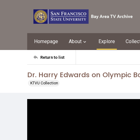
Homepage
About
Explore
Collec
Return to list
Dr. Harry Edwards on Olympic B
KTVU Collection