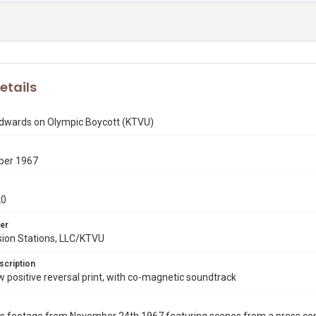
etails
 Edwards on Olympic Boycott (KTVU)
ber 1967
20
er
sion Stations, LLC/KTVU
scription
ositive reversal print, with co-magnetic soundtrack