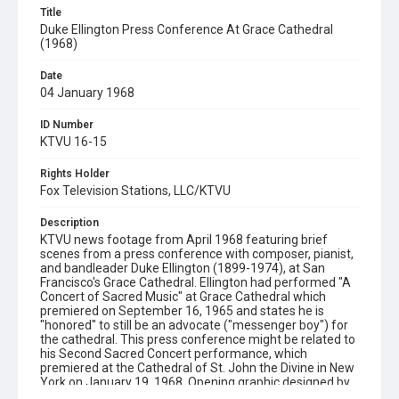
Title
Duke Ellington Press Conference At Grace Cathedral
(1968)
Date
04 January 1968
ID Number
KTVU 16-15
Rights Holder
Fox Television Stations, LLC/KTVU
Description
KTVU news footage from April 1968 featuring brief
scenes from a press conference with composer, pianist,
and bandleader Duke Ellington (1899-1974), at San
Francisco's Grace Cathedral. Ellington had performed "A
Concert of Sacred Music" at Grace Cathedral which
premiered on September 16, 1965 and states he is
"honored" to still be an advocate ("messenger boy") for
the cathedral. This press conference might be related to
his Second Sacred Concert performance, which
premiered at the Cathedral of St. John the Divine in New
York on January 19, 1968. Opening graphic designed by
Carrie Hawks.