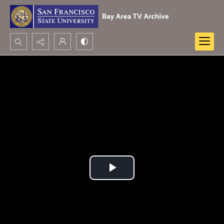
Search...
Advanced search
Play
Video