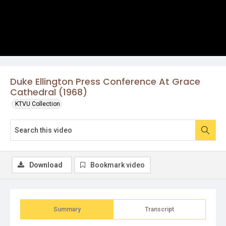
Duke Ellington Press Conference At Grace
Cathedral (1968)
KTVU Collection
Download
Bookmark video
Summary
Transcript