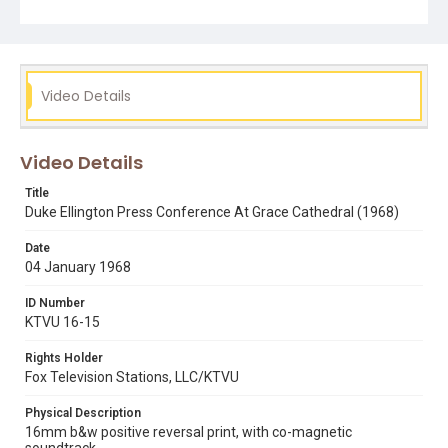
Subject Tags
a concert of sacred music
churches
duke ellington
grace cathedral
Video Details
Video Details
Title
Duke Ellington Press Conference At Grace Cathedral (1968)
Date
04 January 1968
ID Number
KTVU 16-15
Rights Holder
Fox Television Stations, LLC/KTVU
Physical Description
16mm b&w positive reversal print, with co-magnetic