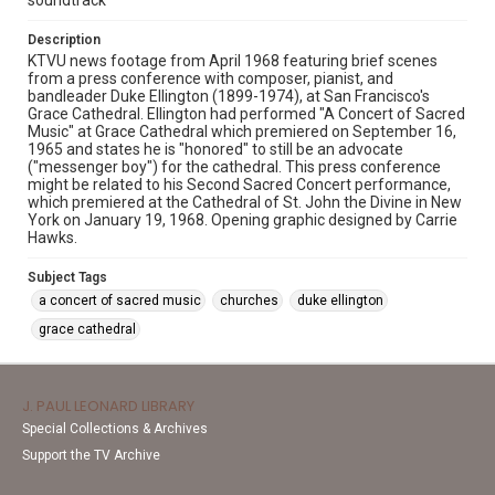
soundtrack
Description
KTVU news footage from April 1968 featuring brief scenes
from a press conference with composer, pianist, and
bandleader Duke Ellington (1899-1974), at San Francisco's
Grace Cathedral. Ellington had performed "A Concert of Sacred
Music" at Grace Cathedral which premiered on September 16,
1965 and states he is "honored" to still be an advocate
("messenger boy") for the cathedral. This press conference
might be related to his Second Sacred Concert performance,
which premiered at the Cathedral of St. John the Divine in New
York on January 19, 1968. Opening graphic designed by Carrie
Hawks.
Subject Tags
a concert of sacred music
churches
duke ellington
grace cathedral
J. PAUL LEONARD LIBRARY
Special Collections & Archives
Support the TV Archive