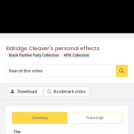
Eldridge Cleaver's personal effects
Black Panther Party Collection
KPIX Collection
Download
Bookmark video
Summary
Transcript
Title