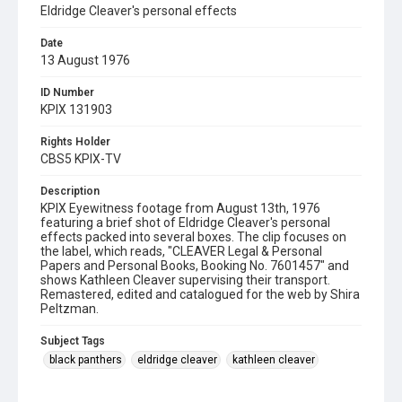
Eldridge Cleaver's personal effects
Date
13 August 1976
ID Number
KPIX 131903
Rights Holder
CBS5 KPIX-TV
Description
KPIX Eyewitness footage from August 13th, 1976
featuring a brief shot of Eldridge Cleaver's personal
effects packed into several boxes. The clip focuses on
the label, which reads, "CLEAVER Legal & Personal
Papers and Personal Books, Booking No. 7601457" and
shows Kathleen Cleaver supervising their transport.
Remastered, edited and catalogued for the web by Shira
Peltzman.
Subject Tags
black panthers
eldridge cleaver
kathleen cleaver