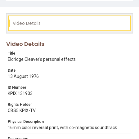
Video Details
Video Details
Title
Eldridge Cleaver's personal effects
Date
13 August 1976
ID Number
KPIX 131903
Rights Holder
CBS5 KPIX-TV
Physical Description
16mm color reversal print, with co-magnetic soundtrack
Description