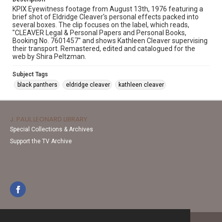
KPIX Eyewitness footage from August 13th, 1976 featuring a
brief shot of Eldridge Cleaver's personal effects packed into
several boxes. The clip focuses on the label, which reads,
"CLEAVER Legal & Personal Papers and Personal Books,
Booking No. 7601457" and shows Kathleen Cleaver supervising
their transport. Remastered, edited and catalogued for the
web by Shira Peltzman.
Subject Tags
black panthers
eldridge cleaver
kathleen cleaver
J. PAUL LEONARD LIBRARY
Special Collections & Archives
Support the TV Archive