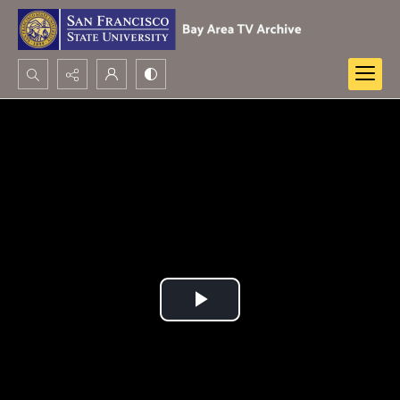
Search...
Advanced search
Play
Video