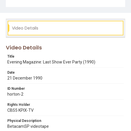
Subject Tags
art agnos
soviet union
roger craig
richard hart
phil cowan
paul robins
paul mccartney
parties
Video Details
mike jerrick
michael jackson
michael hoff
japan
jan yanehiro
evening magazine
don bleu
beaches
Video Details
base jumping
australia
steve martin
sumo wrestling
Title
Evening Magazine: Last Show Ever Party (1990)
Date
21 December 1990
ID Number
horton-2
Rights Holder
CBS5 KPIX-TV
Physical Description
BetacamSP videotape