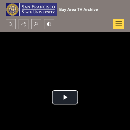
Search...
Advanced search
Play
Video