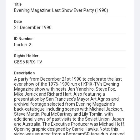
Title
Evening Magazine: Last Show Ever Party (1990)
Date
21 December 1990
ID Number
horton-2
Rights Holder
CBS5 KPIX-TV
Description
A party from December 21st 1990 to celebrate the last
ever show of the 1976-1990 run of KPIX-TV's Evening
Magazine show with hosts Jan Yanehiro, Steve Fox,
Mike Jerrick and Richard Hart. Also featuring a
presentation by San Francisco's Mayor Art Agnos and
archival footage selected from Evening Magazine's
back-catalogue, including scenes with Michael Jackson,
Steve Martin, Paul McCartney and Lily Tomlin, with
additional views of past visits to the Soviet Union, Japan
and Australia. The Executive Producer was Michael Hoff.
Opening graphic designed by Carrie Hawks. Note: this
video was sourced from a BetacamSP tape dub, derived
from a 1-inch tape master.