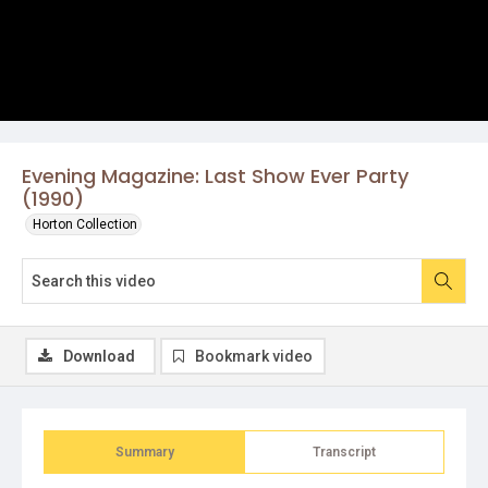
Evening Magazine: Last Show Ever Party
(1990)
Horton Collection
Download
Bookmark video
Summary
Transcript