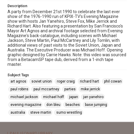
Description
A party from December 21st 1990 to celebrate the last ever
show of the 1976-1990 run of KPIX-TV's Evening Magazine
show with hosts Jan Yanehiro, Steve Fox, Mike Jerrick and
Richard Hart. Also featuring a presentation by San Francisco's
Mayor Art Agnos and archival footage selected from Evening
Magazine's back-catalogue, including scenes with Michael
Jackson, Steve Martin, Paul McCartney and Lily Tomlin, with
additional views of past visits to the Soviet Union, Japan and
Australia. The Executive Producer was Michael Hoff. Opening
graphic designed by Carrie Hawks. Note: this video was sourced
from a BetacamSP tape dub, derived from a 1-inch tape
master.
Subject Tags
art agnos
soviet union
roger craig
richard hart
phil cowan
paul robins
paul mccartney
parties
mike jerrick
michael jackson
michael hoff
japan
jan yanehiro
evening magazine
don bleu
beaches
base jumping
australia
steve martin
sumo wrestling
J. PAUL LEONARD LIBRARY