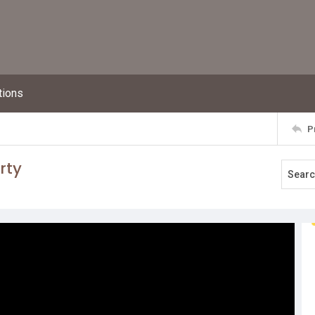
tions
P
rty