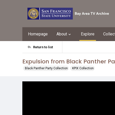
Homepage
About
Explore
Collec
Return to list
Expulsion from Black Panther Pa
Black Panther Party Collection
KPIX Collection