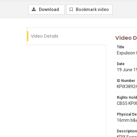
Download
Bookmark video
Video Details
Video D
Title
Expulsion 
Date
19 June 1
ID Number
KPIX3892
Rights Hold
CBS5 KPI
Physical De
16mm b&w 
Description