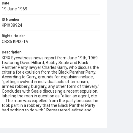
Date
19 June 1969
ID Number
KPIX38924
Rights Holder
CBS5 KPIX-TV
Description
KPIX Eyewitness news report from June 19th, 1969
featuring David Hilliard, Bobby Seale and Black
Panther Party lawyer Charles Garry, who discuss the
criteria for expulsion from the Black Panther Party.
According to Garry, grounds for expulsion include,
"getting involved in individual acts of terrorism,
armed robbery, burglary, any other form of thievery."
Concludes with Seale discussing a recent expulsion,
labeling the man in question as "a liar, an agent, etc.
... The man was expelled from the party because he
took part in a robbery that the Black Panther Party
had nothing to do with." Remastered, edited and
catalogued for the web by Shira Peltzman.
Subject Tags
charles garry
david hilliard
william lee brent