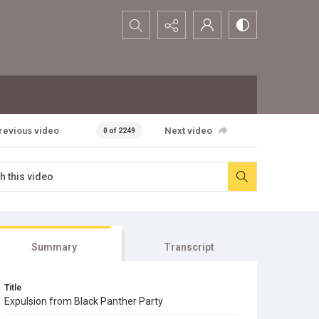
Search...
revious video
Next video
0 of 2249
Summary
Transcript
Title
Expulsion from Black Panther Party