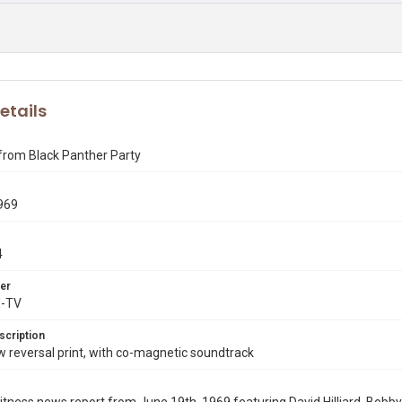
etails
from Black Panther Party
969
4
er
X-TV
scription
reversal print, with co-magnetic soundtrack