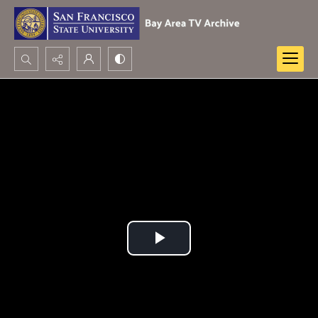
Search...
Advanced search
Play
Video