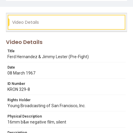
Subject Tags
bayview blaster
boxing
ferd hernandez
jimmy lester
sports
Video Details
Video Details
Title
Ferd Hernandez & Jimmy Lester (Pre-Fight)
Date
08 March 1967
ID Number
KRON 329-8
Rights Holder
Young Broadcasting of San Francisco, Inc.
Physical Description
16mm b&w negative film, silent
Description