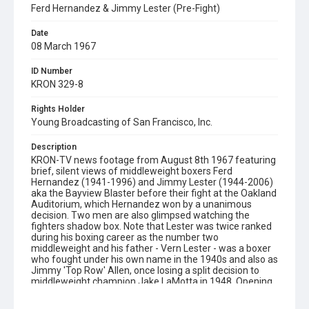
Ferd Hernandez & Jimmy Lester (Pre-Fight)
Date
08 March 1967
ID Number
KRON 329-8
Rights Holder
Young Broadcasting of San Francisco, Inc.
Description
KRON-TV news footage from August 8th 1967 featuring
brief, silent views of middleweight boxers Ferd
Hernandez (1941-1996) and Jimmy Lester (1944-2006)
aka the Bayview Blaster before their fight at the Oakland
Auditorium, which Hernandez won by a unanimous
decision. Two men are also glimpsed watching the
fighters shadow box. Note that Lester was twice ranked
during his boxing career as the number two
middleweight and his father - Vern Lester - was a boxer
who fought under his own name in the 1940s and also as
Jimmy 'Top Row' Allen, once losing a split decision to
middleweight champion Jake LaMotta in 1948. Opening
graphic designed by Carrie Hawks.