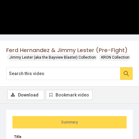
Ferd Hernandez & Jimmy Lester (Pre-Fight)
Jimmy Lester (aka the Bayview Blaster) Collection
KRON Collection
Download
Bookmark video
Summary
Title