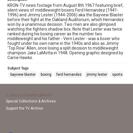
KRON-TV news footage from August 8th 1967 featuring brief,
silent views of middleweight boxers Ferd Hernandez (1941-
1996) and Jimmy Lester (1944-2006) aka the Bayview Blaster
before their fight at the Oakland Auditorium, which Hernandez
won by a unanimous decision. Two men are also glimpsed
watching the fighters shadow box. Note that Lester was twice
ranked during his boxing career as the number two
middleweight and his father - Vern Lester - was a boxer who
fought under his own name in the 1940s and also as Jimmy
'Top Row' Allen, once losing a split decision to middleweight
champion Jake LaMotta in 1948. Opening graphic designed by
Carrie Hawks.
Subject Tags
bayview blaster
boxing
ferd hernandez
jimmy lester
sports
J. PAUL LEONARD LIBRARY
Special Collections & Archives
Support the TV Archive