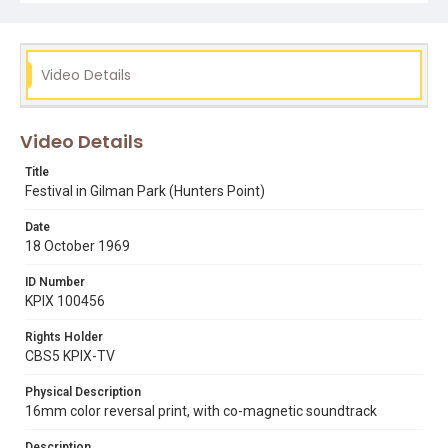
kpix 100456
Video Details
Video Details
Title
Festival in Gilman Park (Hunters Point)
Date
18 October 1969
ID Number
KPIX 100456
Rights Holder
CBS5 KPIX-TV
Physical Description
16mm color reversal print, with co-magnetic soundtrack
Description