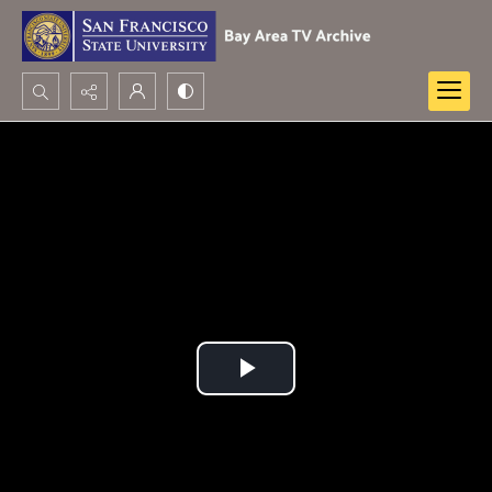
Search...
Advanced search
Play
Video