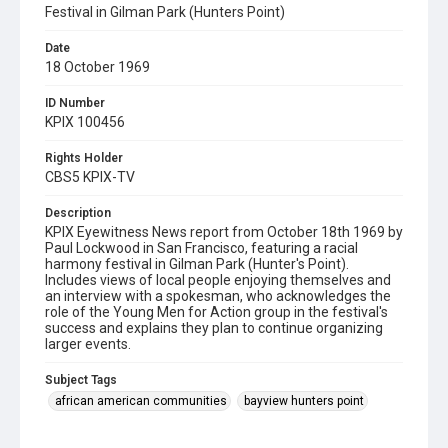
Festival in Gilman Park (Hunters Point)
Date
18 October 1969
ID Number
KPIX 100456
Rights Holder
CBS5 KPIX-TV
Description
KPIX Eyewitness News report from October 18th 1969 by
Paul Lockwood in San Francisco, featuring a racial
harmony festival in Gilman Park (Hunter's Point).
Includes views of local people enjoying themselves and
an interview with a spokesman, who acknowledges the
role of the Young Men for Action group in the festival's
success and explains they plan to continue organizing
larger events.
Subject Tags
african american communities
bayview hunters point
festivals
gilman park
young men for action