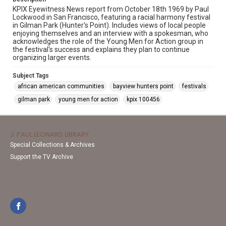
KPIX Eyewitness News report from October 18th 1969 by Paul
Lockwood in San Francisco, featuring a racial harmony festival
in Gilman Park (Hunter's Point). Includes views of local people
enjoying themselves and an interview with a spokesman, who
acknowledges the role of the Young Men for Action group in
the festival's success and explains they plan to continue
organizing larger events.
Subject Tags
african american communities
bayview hunters point
festivals
gilman park
young men for action
kpix 100456
J. PAUL LEONARD LIBRARY
Special Collections & Archives
Support the TV Archive