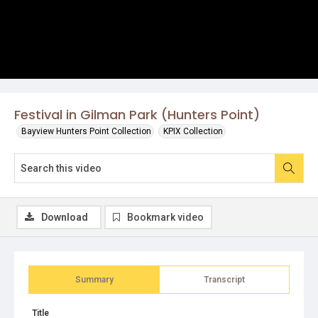
Festival in Gilman Park (Hunters Point)
Bayview Hunters Point Collection
KPIX Collection
Download
Bookmark video
Summary
Transcript
Title