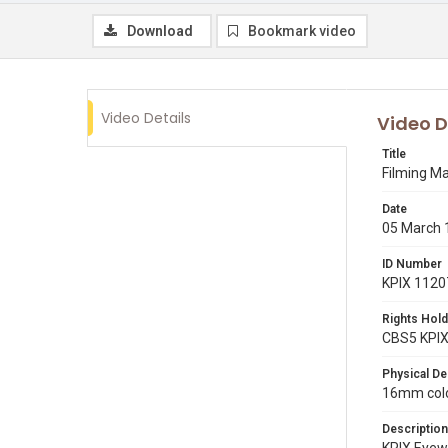
Download
Bookmark video
Video Details
Video D
Title
Filming Ma
Date
05 March 
ID Number
KPIX 1120
Rights Hold
CBS5 KPI
Physical De
16mm color
Description