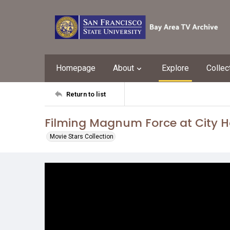
Homepage
About
Explore
Collec
Return to list
Filming Magnum Force at City H
Movie Stars Collection