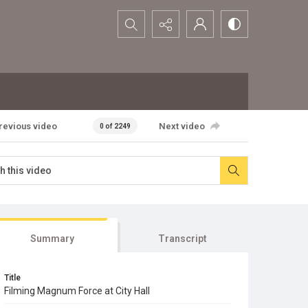
Search...
revious video
Next video
0 of 2249
Summary
Transcript
Title
Filming Magnum Force at City Hall