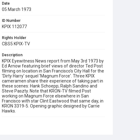
Date
05 March 1973
ID Number
KPIX 112077
Rights Holder
CBS5 KPIX-TV
Description
KPIX Eyewitness News report from May 3rd 1973 by
Ed Arnow featuring brief views of director Ted Post
filming on location in San Francisco's City Hall for the
'Dirty Harry' sequel 'Magnum Force'. Three KPIX
cameramen share their experience of taking part in
these scenes: Hank Schoepp; Ralph Sandino and
Steve Paszty. Note that KRON-TV filmed Post
working on Magnum Force elsewhere in San
Francisco with star Clint Eastwood that same day, in
KRON 3319-5. Opening graphic designed by Carrie
Hawks.
Subject Tags
cameramen
cinema industry
ed arnow
fred pardini
hank schoepp
magnum force