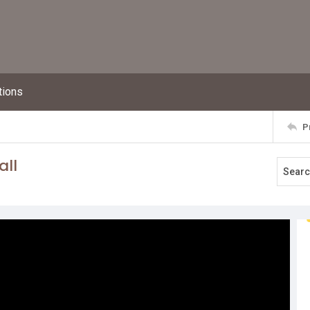
tions
P
all