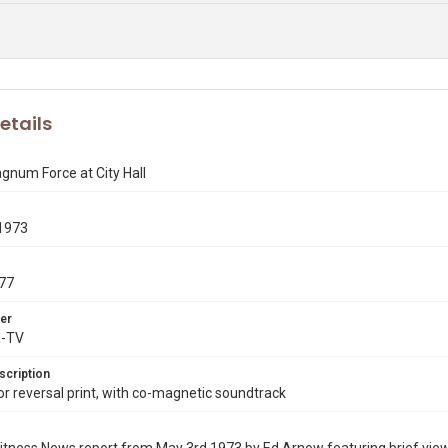
etails
gnum Force at City Hall
1973
77
er
X-TV
scription
 reversal print, with co-magnetic soundtrack