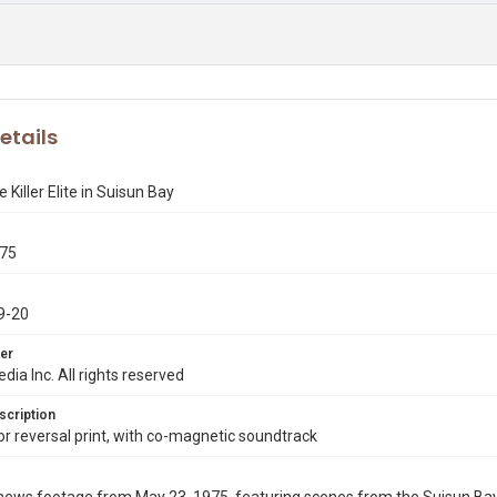
etails
 Killer Elite in Suisun Bay
975
9-20
er
dia Inc. All rights reserved
scription
 reversal print, with co-magnetic soundtrack