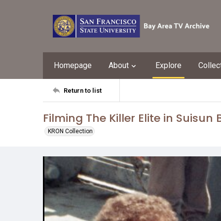
Homepage
About
Explore
Collec
Return to list
Filming The Killer Elite in Suisun
KRON Collection