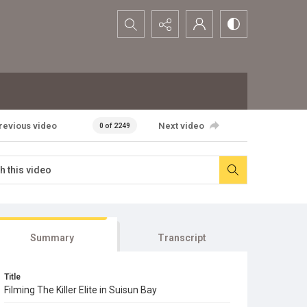
Search...
revious video
Next video
0 of 2249
Summary
Transcript
Title
Filming The Killer Elite in Suisun Bay