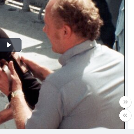
Play
Video