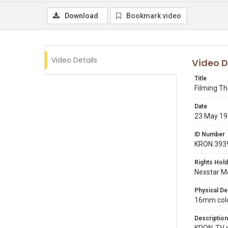
Download
Bookmark video
Video Details
Video D
Title
Filming The
Date
23 May 1
ID Number
KRON 393
Rights Hold
Nexstar Me
Physical De
16mm color
Description