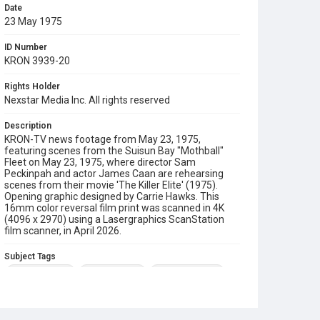
Date
23 May 1975
ID Number
KRON 3939-20
Rights Holder
Nexstar Media Inc. All rights reserved
Description
KRON-TV news footage from May 23, 1975,
featuring scenes from the Suisun Bay "Mothball"
Fleet on May 23, 1975, where director Sam
Peckinpah and actor James Caan are rehearsing
scenes from their movie 'The Killer Elite' (1975).
Opening graphic designed by Carrie Hawks. This
16mm color reversal film print was scanned in 4K
(4096 x 2970) using a Lasergraphics ScanStation
film scanner, in April 2026.
Subject Tags
Sam Peckinpah
movie industry
Stunt performers
james caan
Suisun Bay
Mothball Fleet
Tiana Alexandra