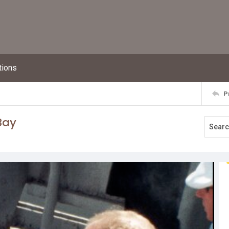
tions
P
 Bay