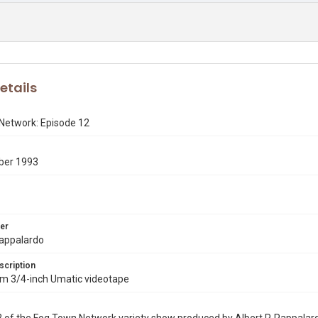
etails
Network: Episode 12
ber 1993
er
Pappalardo
scription
rom 3/4-inch Umatic videotape