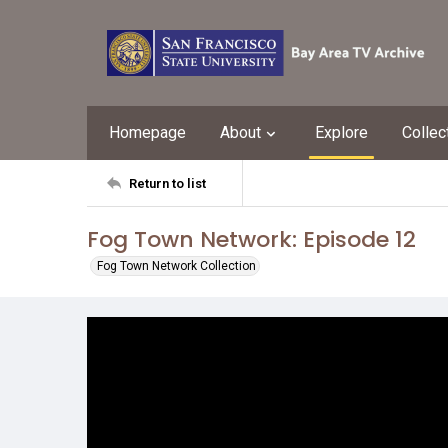
Homepage
About
Explore
Collec
Return to list
Fog Town Network: Episode 12
Fog Town Network Collection