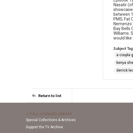
Episode 12
Nasatir (o
showcases 
between 19
PMS; Fat C
Nemenzo Pe
Bay Bells 
Williams.
would like
Subject Tag
a coupla 
kenya sh
derrick le
Return to list
J. PAUL LEONARD LIBRARY
Special Collections & Archives
Support the TV Archive