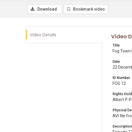
Download
Bookmark video
Video Details
Video D
Title
Fog Town 
Date
22 Decem
ID Number
FOG 12
Rights Hold
Albert P. 
Physical De
AVI file f
Description