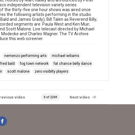
rdo, hosted by Marc Kasky and announced by Peter
sco independent television variety series
f the thirty-five one hour shows was aired once
res the following artists performing in the studio:
ald and James Grady); Bill Talen as Reverend Billy;
recorded segments are: Paula West and Ken Muir;
nd Scott Malone. Live telecast directed by Michael
ul Modecke and Charles Wagner. The TV Archive
oduce this web screener.
nemenzo performing arts
michael wiliams
fred bald
fog town network
fat chance belly dance
ir
scott malone
zero visibilty players
revious video
Next video
0 of 2249