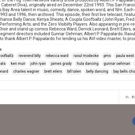
 of the Fog Town Network variety show produced by Albert P. Pappala
f Caberet Diva), originally aired on December 22nd 1993. This San Franci
Bay Area talent in music, comedy, dance, spoken word, and film. Each o
93 and 1996, then archived. This episode, their first live telecast, featu
hance Belly Dance; Kenya Sheats; A Coupla Goofballz (John Ryan, Fred B
rforming Arts; and the Zero Visibilty Players. Also appearing in pre-
Choir and stand up comics Rebecca Ward, Derrick Leonard, Brett Eilers, a
 Segment directors included Gunnar Oehman; Albert P. Pappalardo; Rao
 to thank Albert P. Pappalardo for lending us his AVI video master, to pr
s
goofballz
reverend billy
rebecca ward
raoul modecke
pms
paula west
eats
ken muir
john ryan
james grady
hula dancing
gunnar oehman
onard
charles wagner
brett eilers
bill talen
belly dancing
bay bells cho
P