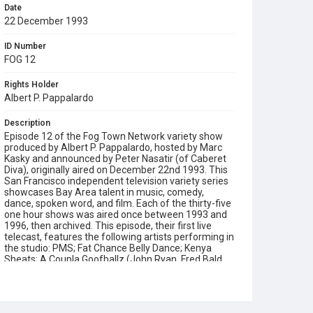
Date
22 December 1993
ID Number
FOG 12
Rights Holder
Albert P. Pappalardo
Description
Episode 12 of the Fog Town Network variety show
produced by Albert P. Pappalardo, hosted by Marc
Kasky and announced by Peter Nasatir (of Caberet
Diva), originally aired on December 22nd 1993. This
San Francisco independent television variety series
showcases Bay Area talent in music, comedy,
dance, spoken word, and film. Each of the thirty-five
one hour shows was aired once between 1993 and
1996, then archived. This episode, their first live
telecast, features the following artists performing in
the studio: PMS; Fat Chance Belly Dance; Kenya
Sheats; A Coupla Goofballz (John Ryan, Fred Bald
and James Grady); Bill Talen as Reverend Billy;
Nemenzo Performing Arts; and the Zero Visibilty
Players. Also appearing in pre-recorded segments
are: Paula West and Ken Muir; Bay Bells Choir and