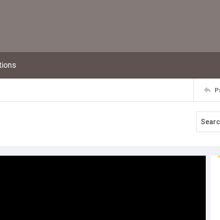
tions
P