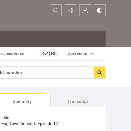
Search...
revious video
Next video
0 of 2249
Summary
Transcript
Title
Fog Town Network: Episode 12