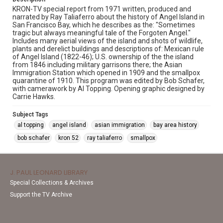
KRON-TV special report from 1971 written, produced and
narrated by Ray Taliaferro about the history of Angel Island in
San Francisco Bay, which he describes as the: "Sometimes
tragic but always meaningful tale of the Forgoten Angel."
Includes many aerial views of the island and shots of wildlife,
plants and derelict buildings and descriptions of: Mexican rule
of Angel Island (1822-46); U.S. ownership of the the island
from 1846 including military garrisons there; the Asian
Immigration Station which opened in 1909 and the smallpox
quarantine of 1910. This program was edited by Bob Schafer,
with camerawork by Al Topping. Opening graphic designed by
Carrie Hawks.
Subject Tags
al topping
angel island
asian immigration
bay area history
bob schafer
kron 52
ray taliaferro
smallpox
J. PAUL LEONARD LIBRARY
Special Collections & Archives
Support the TV Archive