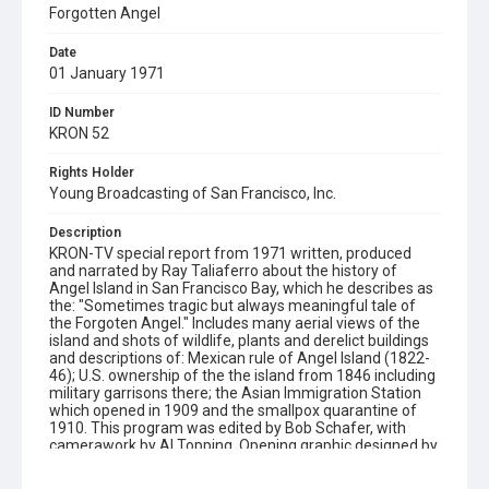
Forgotten Angel
Date
01 January 1971
ID Number
KRON 52
Rights Holder
Young Broadcasting of San Francisco, Inc.
Description
KRON-TV special report from 1971 written, produced
and narrated by Ray Taliaferro about the history of
Angel Island in San Francisco Bay, which he describes as
the: "Sometimes tragic but always meaningful tale of
the Forgoten Angel." Includes many aerial views of the
island and shots of wildlife, plants and derelict buildings
and descriptions of: Mexican rule of Angel Island (1822-
46); U.S. ownership of the the island from 1846 including
military garrisons there; the Asian Immigration Station
which opened in 1909 and the smallpox quarantine of
1910. This program was edited by Bob Schafer, with
camerawork by Al Topping. Opening graphic designed by
Carrie Hawks.