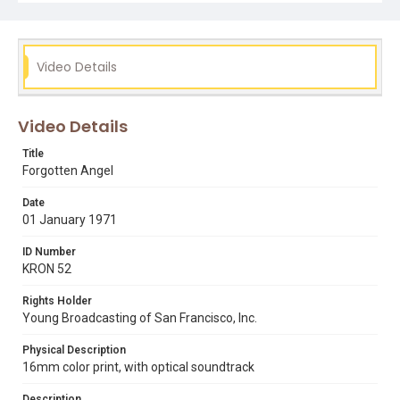
Subject Tags
al topping
angel island
asian immigration
bay area history
bob schafer
kron 52
ray taliaferro
Video Details
smallpox
Video Details
Title
Forgotten Angel
Date
01 January 1971
ID Number
KRON 52
Rights Holder
Young Broadcasting of San Francisco, Inc.
Physical Description
16mm color print, with optical soundtrack
Description