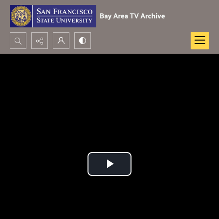
Search...
Advanced search
Play
Video