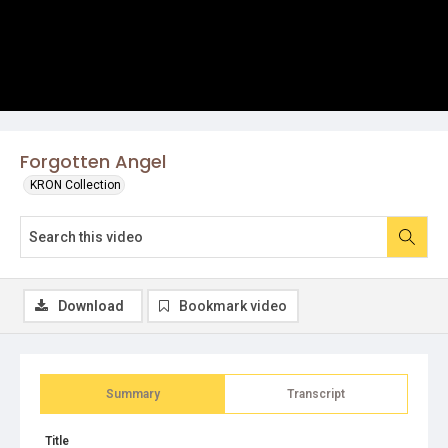
Forgotten Angel
KRON Collection
Download
Bookmark video
Summary
Transcript
Title